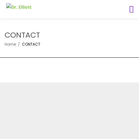
CONTACT
Home
CONTACT