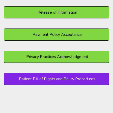
Release of Information
Payment Policy Acceptance
Privacy Practices Acknowledgment
Patient Bill of Rights and Policy Procedures