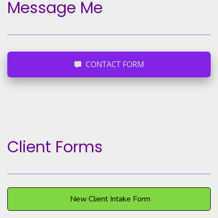
Message Me
CONTACT FORM
Client Forms
New Client Intake Form