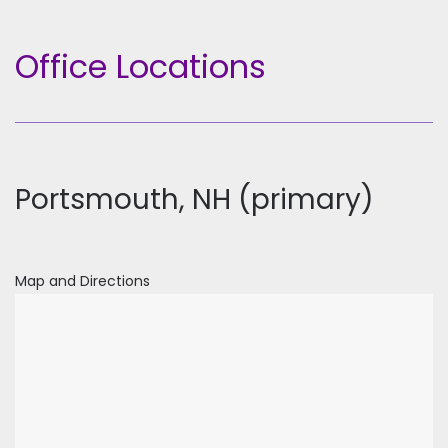
Office Locations
Portsmouth, NH (primary)
Map and Directions