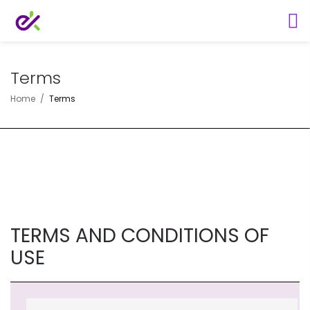
Terms
Home
Terms
TERMS AND CONDITIONS OF
USE