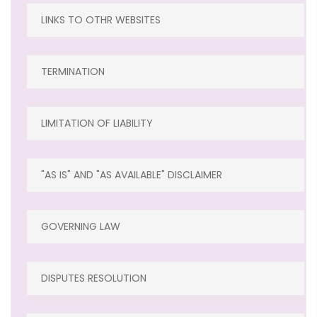
LINKS TO OTHR WEBSITES
TERMINATION
LIMITATION OF LIABILITY
"AS IS" AND "AS AVAILABLE" DISCLAIMER
GOVERNING LAW
DISPUTES RESOLUTION