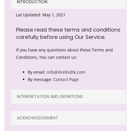
INTRODUCTION
Lat Updated: May 1, 2021
Please read these terms and conditions
carefully before using Our Service.
If you have any questions about these Terms and
Conditions, You can contact us:
By email:
info@drelliottk.com
By message:
Contact Page
INTERPRETATION AND DEFINITIONS
ACKNOWLEDGEMENT