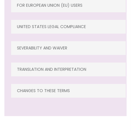
FOR EUROPEAN UNION (EU) USERS
UNITED STATES LEGAL COMPLIANCE
SEVERABILITY AND WAIVER
TRANSLATION AND INTERPRETATION
CHANGES TO THESE TERMS