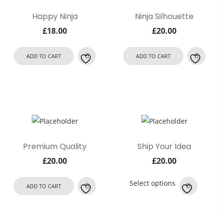
Happy Ninja
Ninja Silhouette
£
18.00
£
20.00
ADD TO CART
ADD TO CART
Premium Quality
Ship Your Idea
£
20.00
£
20.00
This
Select options
ADD TO CART
product
has