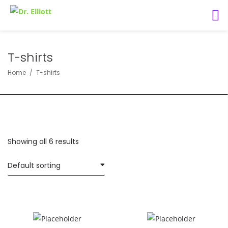
T-shirts
Home
T-shirts
Showing all 6 results