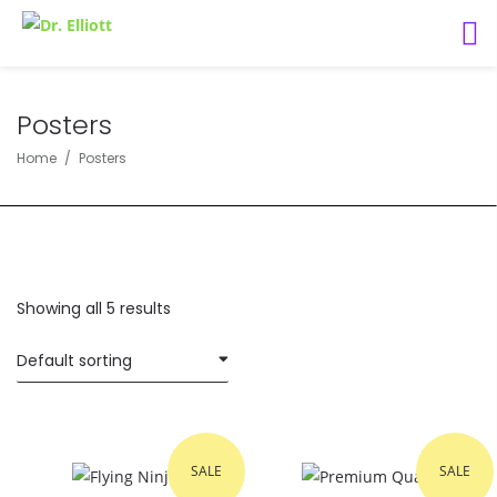
Posters
Home
Posters
Showing all 5 results
SALE
SALE