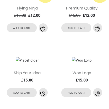
Flying Ninja
Premium Quality
Original
Current
Original
Curren
£
15.00
£
12.00
£
15.00
£
12.00
price
price
price
price
was:
is:
was:
is:
ADD TO CART
ADD TO CART
£15.00.
£12.00.
£15.00.
£12.00.
Ship Your Idea
Woo Logo
£
15.00
£
15.00
ADD TO CART
ADD TO CART