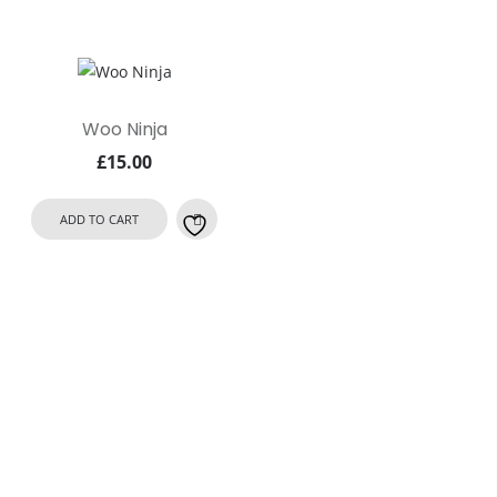
Woo Ninja
£
15.00
ADD TO CART