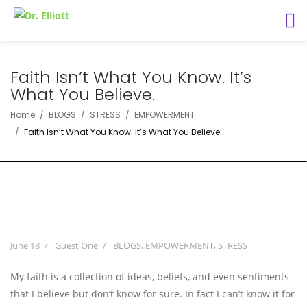
Faith Isn’t What You Know. It’s
What You Believe.
Home
BLOGS
STRESS
EMPOWERMENT
Faith Isn’t What You Know. It’s What You Believe.
June 18
Guest One
BLOGS
,
EMPOWERMENT
,
STRESS
My faith is a collection of ideas, beliefs, and even sentiments
that I believe but don’t know for sure. In fact I can’t know it for