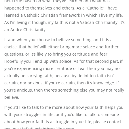
hold true based on what they’ve learned and what has
happened to themselves and others. As a “Catholic” I have
learned a Catholic Christian framework in which I live my life.
As I’m living it though, my faith is not a Vatican Christianity, it’s
an Andre Christianity.
If and when you choose to believe something, and it is a
choice, that belief will either bring more solace and further
questions, or it’s likely to bring you certitude and fear.
Hopefully you’ll end up with solace. As for that second part, if
you’re experiencing more certitude or fear then you may not
actually be carrying faith, because by definition faith isn’t
certain, nor anxious. If you’re certain, then it’s knowledge. If
you’re anxious, then there’s something else you may not really
believe.
If you’d like to talk to me more about how your faith helps you
with your struggles in life, or if you’d like to talk to someone
about how your faith is a struggle in your life, please contact
me us at info@insightbrookline.com