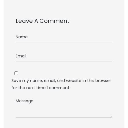
Leave A Comment
Save my name, email, and website in this browser
for the next time I comment.