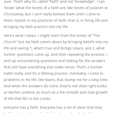
sure. That’s why it’s called “faith” and not “knowledge”. I can
“know” what the tenets of a faith are, like tenets of Judaism or
Christianity, but I can’t really believe them until I come to
them, myself, in my practices of faith; that is, in living life and
bringing my faith practice into my life.
Here’s what I mean. I might learn from the tenets of “The
Church” but my faith comes about by bringing beliefs into my
life and seeing 1, what’s true and brings solace, and 2, what
further questions come up, and then repeating the process. I
end up encountering questions and looking for the answers
that still have everything else make sense. That’s a human
habit really, and it’s a lifelong process. Inevitably, I come to
problems in my life, like koans, that stump me for a long time.
And when the answers do come, they’re not often light-bulbs
or latches undone, as much as a the smooth and slow growth
of life that fills in the cracks.
Everyone has a faith. Everyone has a set of ideas that they