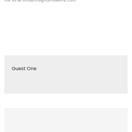
Guest One