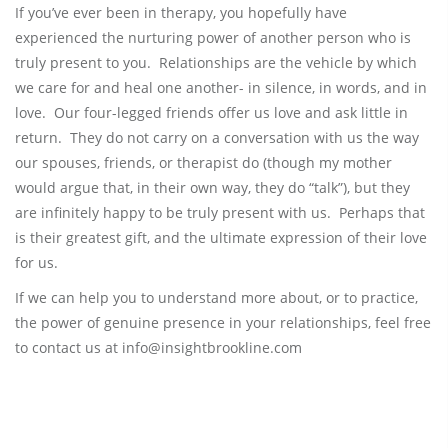
If you’ve ever been in therapy, you hopefully have
experienced the nurturing power of another person who is
truly present to you. Relationships are the vehicle by which
we care for and heal one another- in silence, in words, and in
love. Our four-legged friends offer us love and ask little in
return. They do not carry on a conversation with us the way
our spouses, friends, or therapist do (though my mother
would argue that, in their own way, they do “talk”), but they
are infinitely happy to be truly present with us. Perhaps that
is their greatest gift, and the ultimate expression of their love
for us.
If we can help you to understand more about, or to practice,
the power of genuine presence in your relationships, feel free
to contact us at info@insightbrookline.com