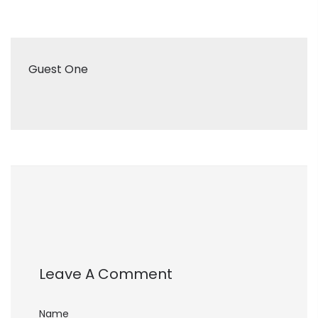
Guest One
Leave A Comment