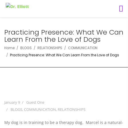
Practicing Presence: What We Can
Learn From the Love of Dogs
Home
BLOGS
RELATIONSHIPS
COMMUNICATION
Practicing Presence: What We Can Learn From the Love of Dogs
January 9
Guest One
BLOGS
,
COMMUNICATION
,
RELATIONSHIPS
My dog is in training to be a therapy dog. Marcel is a natural-