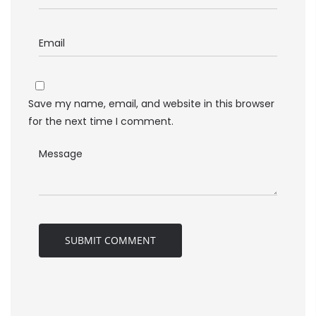
Save my name, email, and website in this browser
for the next time I comment.