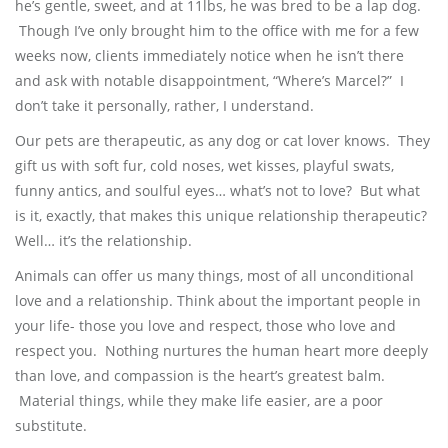
he’s gentle, sweet, and at 11lbs, he was bred to be a lap dog.
Though I’ve only brought him to the office with me for a few
weeks now, clients immediately notice when he isn’t there
and ask with notable disappointment, “Where’s Marcel?” I
don’t take it personally, rather, I understand.
Our pets are therapeutic, as any dog or cat lover knows. They
gift us with soft fur, cold noses, wet kisses, playful swats,
funny antics, and soulful eyes… what’s not to love? But what
is it, exactly, that makes this unique relationship therapeutic?
Well… it’s the relationship.
Animals can offer us many things, most of all unconditional
love and a relationship. Think about the important people in
your life- those you love and respect, those who love and
respect you. Nothing nurtures the human heart more deeply
than love, and compassion is the heart’s greatest balm.
Material things, while they make life easier, are a poor
substitute.