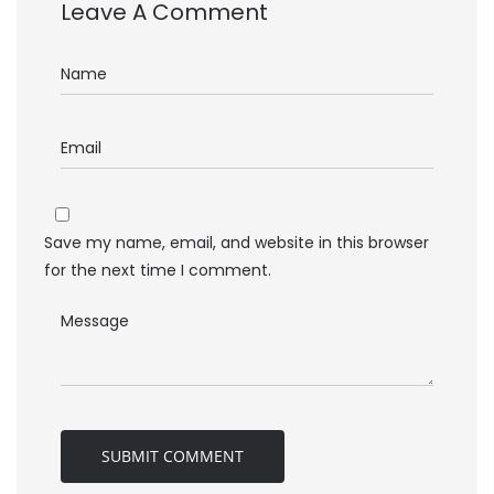
Leave A Comment
Save my name, email, and website in this browser
for the next time I comment.