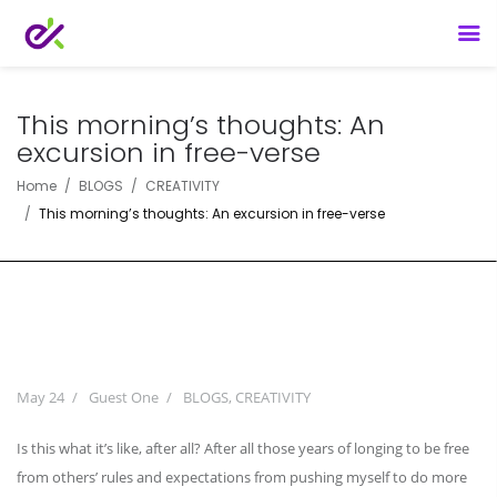
This morning’s thoughts: An
excursion in free-verse
Home
BLOGS
CREATIVITY
This morning’s thoughts: An excursion in free-verse
May 24
Guest One
BLOGS
,
CREATIVITY
Is this what it’s like, after all? After all those years of longing to be free
from others’ rules and expectations from pushing myself to do more