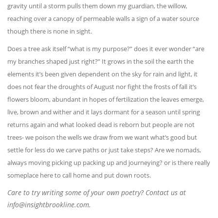
gravity until a storm pulls them down my guardian, the willow,
reaching over a canopy of permeable walls a sign of a water source
though there is none in sight.
Does a tree ask itself “what is my purpose?” does it ever wonder “are
my branches shaped just right?” It grows in the soil the earth the
elements it’s been given dependent on the sky for rain and light, it
does not fear the droughts of August nor fight the frosts of fall it’s
flowers bloom, abundant in hopes of fertilization the leaves emerge,
live, brown and wither and it lays dormant for a season until spring
returns again and what looked dead is reborn but people are not
trees- we poison the wells we draw from we want what’s good but
settle for less do we carve paths or just take steps? Are we nomads,
always moving picking up packing up and journeying? or is there really
someplace here to call home and put down roots.
Care to try writing some of your own poetry? Contact us at
info@insightbrookline.com.