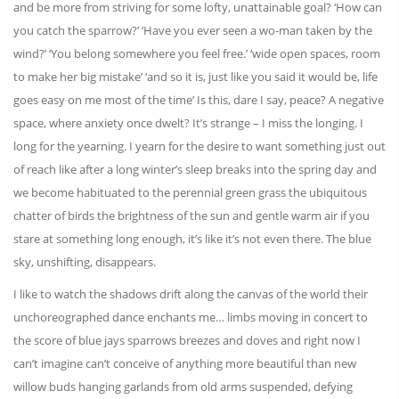
and be more from striving for some lofty, unattainable goal? ‘How can
you catch the sparrow?’ ‘Have you ever seen a wo-man taken by the
wind?’ ‘You belong somewhere you feel free.’ ‘wide open spaces, room
to make her big mistake’ ‘and so it is, just like you said it would be, life
goes easy on me most of the time’ Is this, dare I say, peace? A negative
space, where anxiety once dwelt? It’s strange – I miss the longing. I
long for the yearning. I yearn for the desire to want something just out
of reach like after a long winter’s sleep breaks into the spring day and
we become habituated to the perennial green grass the ubiquitous
chatter of birds the brightness of the sun and gentle warm air if you
stare at something long enough, it’s like it’s not even there. The blue
sky, unshifting, disappears.
I like to watch the shadows drift along the canvas of the world their
unchoreographed dance enchants me… limbs moving in concert to
the score of blue jays sparrows breezes and doves and right now I
can’t imagine can’t conceive of anything more beautiful than new
willow buds hanging garlands from old arms suspended, defying