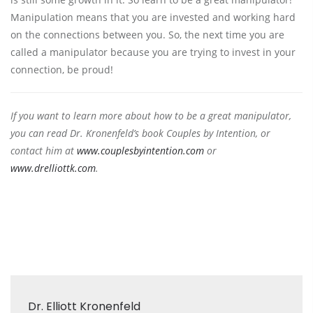
Manipulation means that you are invested and working hard
on the connections between you. So, the next time you are
called a manipulator because you are trying to invest in your
connection, be proud!
If you want to learn more about how to be a great manipulator,
you can read Dr. Kronenfeld’s book Couples by Intention, or
contact him at
www.couplesbyintention.com
or
www.drelliottk.com
.
Dr. Elliott Kronenfeld