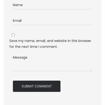
Save my name, email, and website in this browser
for the next time I comment.