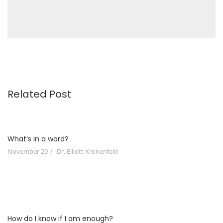
Related Post
What’s in a word?
November 29
Dr. Elliott Kronenfeld
How do I know if I am enough?