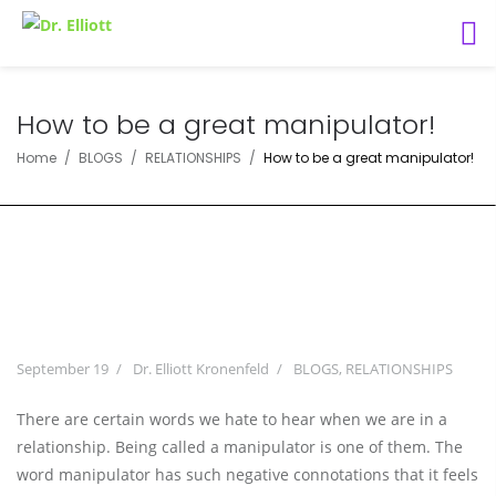
How to be a great manipulator!
Home
BLOGS
RELATIONSHIPS
How to be a great manipulator!
September 19
Dr. Elliott Kronenfeld
BLOGS
,
RELATIONSHIPS
There are certain words we hate to hear when we are in a
relationship. Being called a manipulator is one of them. The
word manipulator has such negative connotations that it feels