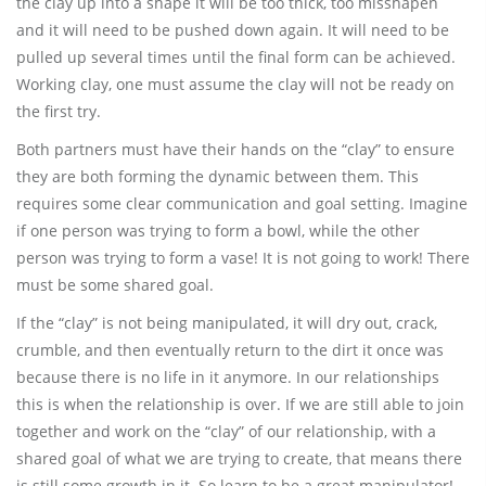
the clay up into a shape it will be too thick, too misshapen
and it will need to be pushed down again. It will need to be
pulled up several times until the final form can be achieved.
Working clay, one must assume the clay will not be ready on
the first try.
Both partners must have their hands on the “clay” to ensure
they are both forming the dynamic between them. This
requires some clear communication and goal setting. Imagine
if one person was trying to form a bowl, while the other
person was trying to form a vase! It is not going to work! There
must be some shared goal.
If the “clay” is not being manipulated, it will dry out, crack,
crumble, and then eventually return to the dirt it once was
because there is no life in it anymore. In our relationships
this is when the relationship is over. If we are still able to join
together and work on the “clay” of our relationship, with a
shared goal of what we are trying to create, that means there
is still some growth in it. So learn to be a great manipulator!