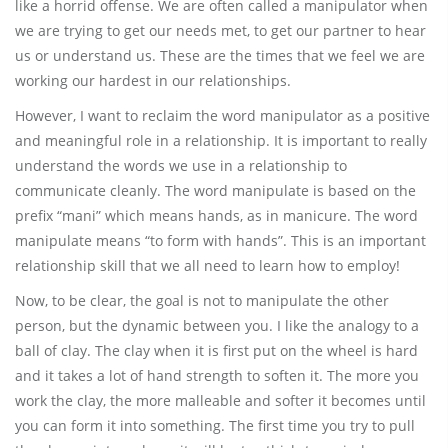
like a horrid offense. We are often called a manipulator when
we are trying to get our needs met, to get our partner to hear
us or understand us. These are the times that we feel we are
working our hardest in our relationships.
However, I want to reclaim the word manipulator as a positive
and meaningful role in a relationship. It is important to really
understand the words we use in a relationship to
communicate cleanly. The word manipulate is based on the
prefix “mani” which means hands, as in manicure. The word
manipulate means “to form with hands”. This is an important
relationship skill that we all need to learn how to employ!
Now, to be clear, the goal is not to manipulate the other
person, but the dynamic between you. I like the analogy to a
ball of clay. The clay when it is first put on the wheel is hard
and it takes a lot of hand strength to soften it. The more you
work the clay, the more malleable and softer it becomes until
you can form it into something. The first time you try to pull