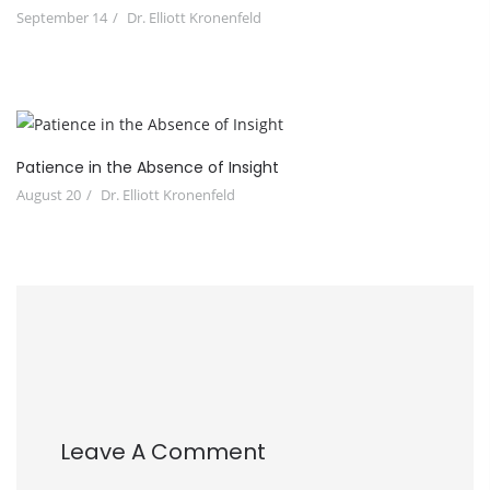
September 14
Dr. Elliott Kronenfeld
Patience in the Absence of Insight
August 20
Dr. Elliott Kronenfeld
Leave A Comment