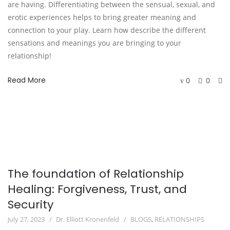
are having. Differentiating between the sensual, sexual, and
erotic experiences helps to bring greater meaning and
connection to your play. Learn how describe the different
sensations and meanings you are bringing to your
relationship!
Read More
0
0
The foundation of Relationship
Healing: Forgiveness, Trust, and
Security
July 27, 2023
Dr. Elliott Kronenfeld
BLOGS
,
RELATIONSHIPS