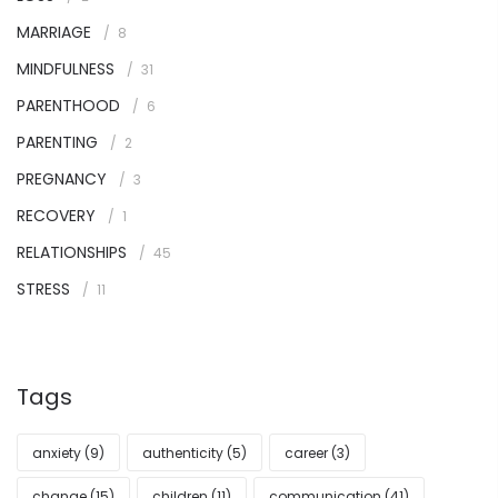
MARRIAGE
8
MINDFULNESS
31
PARENTHOOD
6
PARENTING
2
PREGNANCY
3
RECOVERY
1
RELATIONSHIPS
45
STRESS
11
Tags
anxiety
(9)
authenticity
(5)
career
(3)
change
(15)
children
(11)
communication
(41)