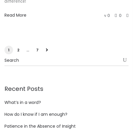
difference!
Read More
0
0
1
2
…
7
Recent Posts
What’s in a word?
How do I know if I am enough?
Patience in the Absence of Insight