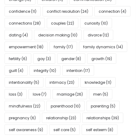
confidence
(11)
conflict resolution
(24)
connection
(4)
connections
(28)
couples
(22)
curiosity
(10)
dating
(4)
decision making
(10)
divorce
(12)
empowerment
(18)
family
(17)
family dynamics
(14)
fertility
(6)
gay
(3)
gender
(8)
growth
(19)
guilt
(4)
integrity
(10)
intention
(17)
intentionality
(5)
intimacy
(23)
knowledge
(11)
loss
(3)
love
(7)
marriage
(26)
men
(5)
mindfulness
(22)
parenthood
(10)
parenting
(5)
pregnancy
(6)
relationship
(23)
relationships
(39)
self awareness
(9)
self care
(5)
self esteem
(8)