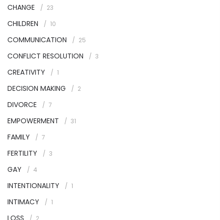
CHANGE
23
CHILDREN
10
COMMUNICATION
25
CONFLICT RESOLUTION
3
CREATIVITY
1
DECISION MAKING
2
DIVORCE
7
EMPOWERMENT
31
FAMILY
7
FERTILITY
3
GAY
4
INTENTIONALITY
1
INTIMACY
1
LOSS
2