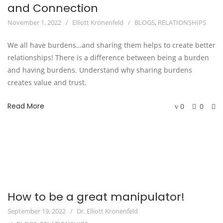
and Connection
November 1, 2022
Elliott Kronenfeld
BLOGS
,
RELATIONSHIPS
We all have burdens…and sharing them helps to create better
relationships! There is a difference between being a burden
and having burdens. Understand why sharing burdens
creates value and trust.
Read More
0
0
How to be a great manipulator!
September 19, 2022
Dr. Elliott Kronenfeld