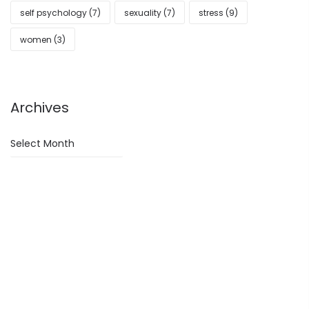
self psychology
(7)
sexuality
(7)
stress
(9)
women
(3)
Archives
Archives