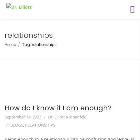
relationships
Home
Tag: relationships
How do I know if I am enough?
September 14, 2023
Dr. Elliott Kronenfeld
BLOGS
,
RELATIONSHIPS
Being enough in a relationship can be confusing and leave us