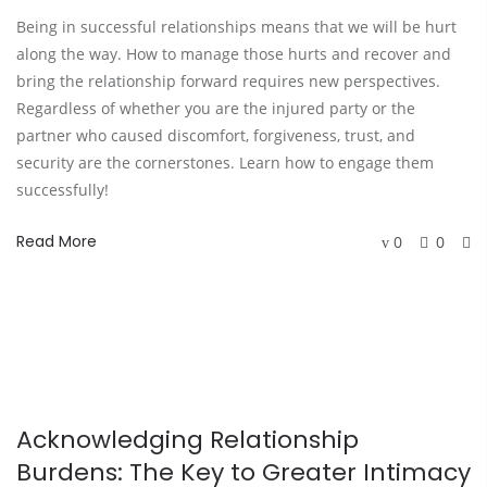
Being in successful relationships means that we will be hurt
along the way. How to manage those hurts and recover and
bring the relationship forward requires new perspectives.
Regardless of whether you are the injured party or the
partner who caused discomfort, forgiveness, trust, and
security are the cornerstones. Learn how to engage them
successfully!
Read More
0
0
Acknowledging Relationship
Burdens: The Key to Greater Intimacy