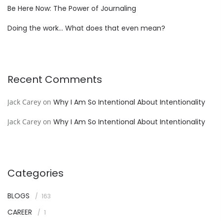
Be Here Now: The Power of Journaling
Doing the work… What does that even mean?
Recent Comments
Jack Carey
on
Why I Am So Intentional About Intentionality
Jack Carey
on
Why I Am So Intentional About Intentionality
Categories
BLOGS
163
CAREER
1