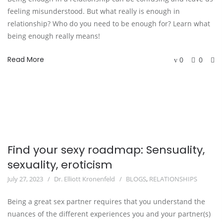
feeling misunderstood. But what really is enough in
relationship? Who do you need to be enough for? Learn what
being enough really means!
Read More
0
0
Find your sexy roadmap: Sensuality,
sexuality, eroticism
July 27, 2023
Dr. Elliott Kronenfeld
BLOGS
,
RELATIONSHIPS
Being a great sex partner requires that you understand the
nuances of the different experiences you and your partner(s)