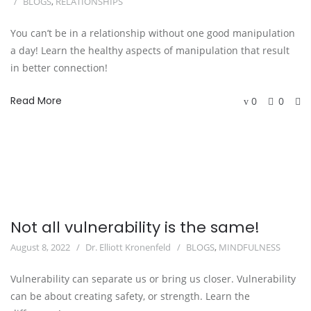
BLOGS
,
RELATIONSHIPS
You can’t be in a relationship without one good manipulation
a day! Learn the healthy aspects of manipulation that result
in better connection!
Read More
0
0
Not all vulnerability is the same!
August 8, 2022
Dr. Elliott Kronenfeld
BLOGS
,
MINDFULNESS
Vulnerability can separate us or bring us closer. Vulnerability
can be about creating safety, or strength. Learn the