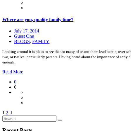
Where are you, quality family time?
July 17, 2014
Guest One
BLOGS
,
FAMILY
Looking around it is plain to see that so many of us out there lead hectic, over-sc
two, or twelve–particularly parents. Having heard about the importance of early 
enough.
Read More
0
0
1
2
Recent Posts