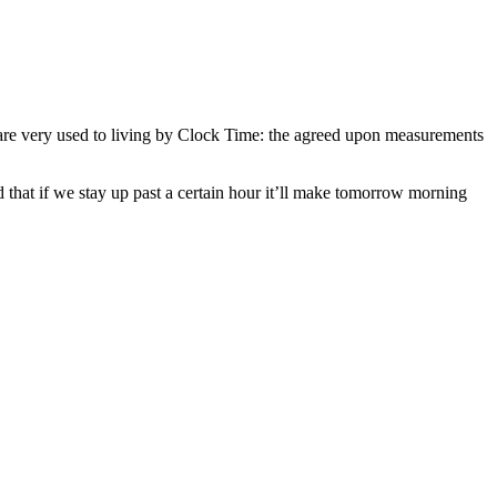
we are very used to living by Clock Time: the agreed upon measurements
 that if we stay up past a certain hour it’ll make tomorrow morning