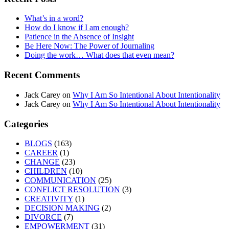
What’s in a word?
How do I know if I am enough?
Patience in the Absence of Insight
Be Here Now: The Power of Journaling
Doing the work… What does that even mean?
Recent Comments
Jack Carey
on
Why I Am So Intentional About Intentionality
Jack Carey
on
Why I Am So Intentional About Intentionality
Categories
BLOGS
(163)
CAREER
(1)
CHANGE
(23)
CHILDREN
(10)
COMMUNICATION
(25)
CONFLICT RESOLUTION
(3)
CREATIVITY
(1)
DECISION MAKING
(2)
DIVORCE
(7)
EMPOWERMENT
(31)