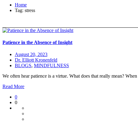
Home
Tag: stress
Patience in the Absence of Insight
August 20, 2023
Dr. Elliott Kronenfeld
BLOGS
,
MINDFULNESS
We often hear patience is a virtue. What does that really mean? When 
Read More
0
0