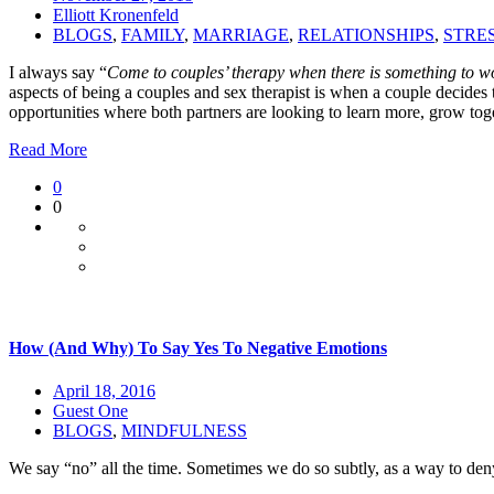
Elliott Kronenfeld
BLOGS
,
FAMILY
,
MARRIAGE
,
RELATIONSHIPS
,
STRE
I always say “
Come to couples’ therapy when there is something to wor
aspects of being a couples and sex therapist is when a couple decides 
opportunities where both partners are looking to learn more, grow toge
Read More
0
0
How (And Why) To Say Yes To Negative Emotions
April 18, 2016
Guest One
BLOGS
,
MINDFULNESS
We say “no” all the time. Sometimes we do so subtly, as a way to den