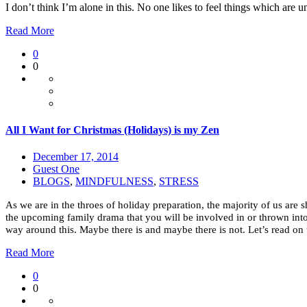
I don’t think I’m alone in this. No one likes to feel things which are
Read More
0
0
All I Want for Christmas (Holidays) is my Zen
December 17, 2014
Guest One
BLOGS
,
MINDFULNESS
,
STRESS
As we are in the throes of holiday preparation, the majority of us are 
the upcoming family drama that you will be involved in or thrown into. 
way around this. Maybe there is and maybe there is not. Let’s read on to
Read More
0
0