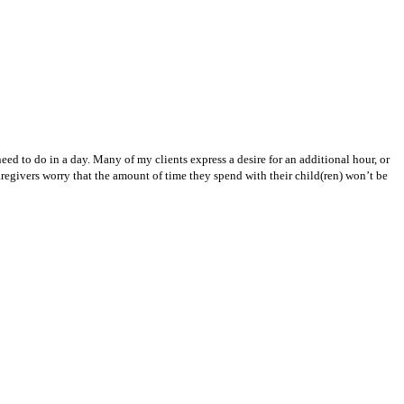
eed to do in a day. Many of my clients express a desire for an additional hour, or
egivers worry that the amount of time they spend with their child(ren) won’t be