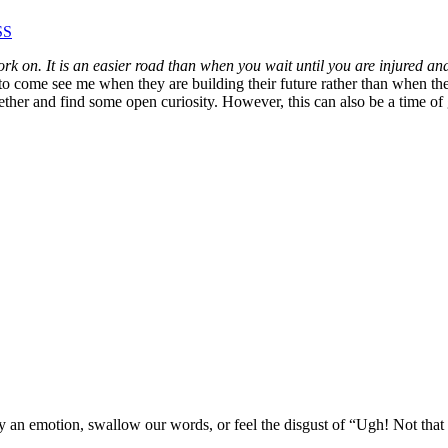
SS
k on. It is an easier road than when you wait until you are injured an
to come see me when they are building their future rather than when they
ther and find some open curiosity. However, this can also be a time of g
y an emotion, swallow our words, or feel the disgust of “Ugh! Not that