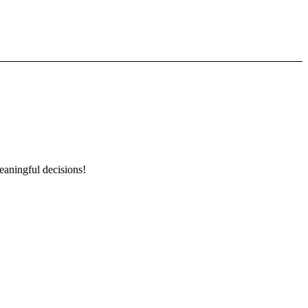
eaningful decisions!