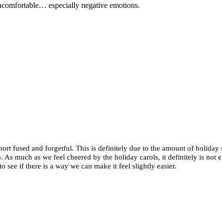
 uncomfortable… especially negative emotions.
short fused and forgetful. This is definitely due to the amount of holiday
As much as we feel cheered by the holiday carols, it definitely is not e
 see if there is a way we can make it feel slightly easier.