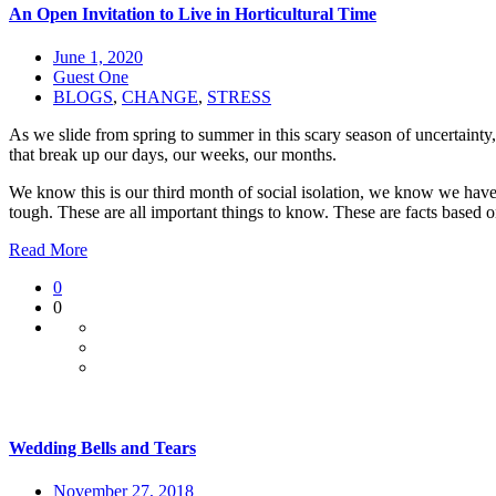
An Open Invitation to Live in Horticultural Time
June 1, 2020
Guest One
BLOGS
,
CHANGE
,
STRESS
As we slide from spring to summer in this scary season of uncertainty
that break up our days, our weeks, our months.
We know this is our third month of social isolation, we know we have 
tough. These are all important things to know. These are facts based 
Read More
0
0
Wedding Bells and Tears
November 27, 2018