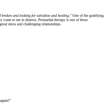
d broken and looking for salvation and healing
.” One of the gratifying 
 come to me in distress. Premarital therapy is one of those 
reat stress and challenging relationships.
 again!”