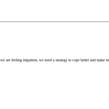
we are feeling impatient, we need a strategy to cope better and make m