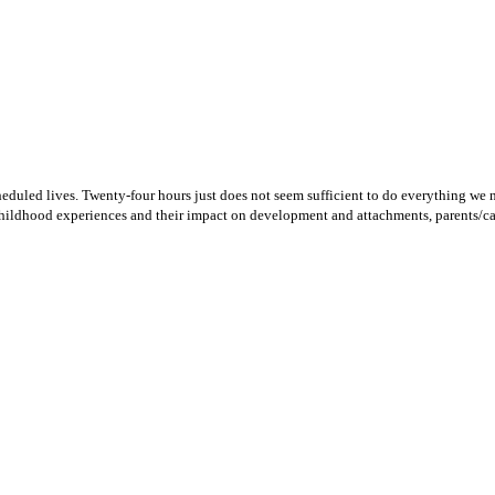
heduled lives. Twenty-four hours just does not seem sufficient to do everything we n
childhood experiences and their impact on development and attachments, parents/car