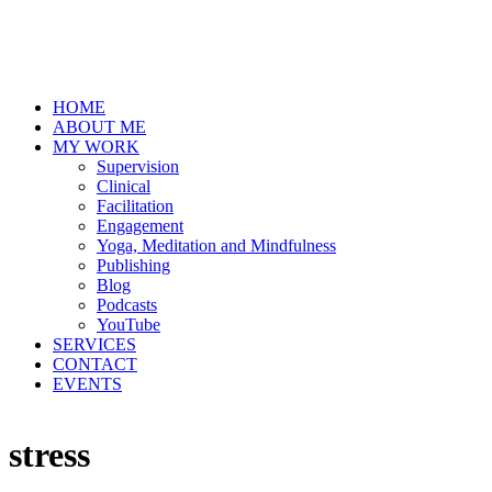
HOME
ABOUT ME
MY WORK
Supervision
Clinical
Facilitation
Engagement
Yoga, Meditation and Mindfulness
Publishing
Blog
Podcasts
YouTube
SERVICES
CONTACT
EVENTS
stress