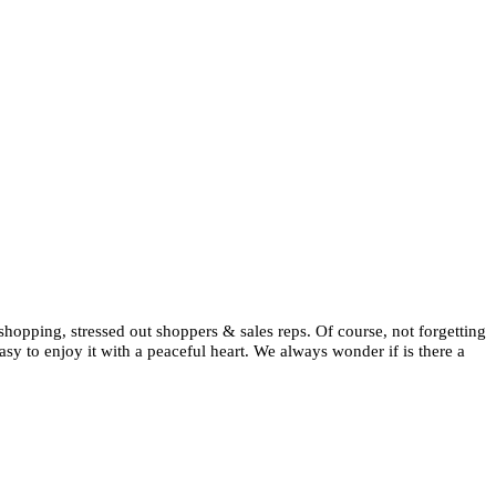
 shopping, stressed out shoppers & sales reps. Of course, not forgetting
asy to enjoy it with a peaceful heart. We always wonder if is there a