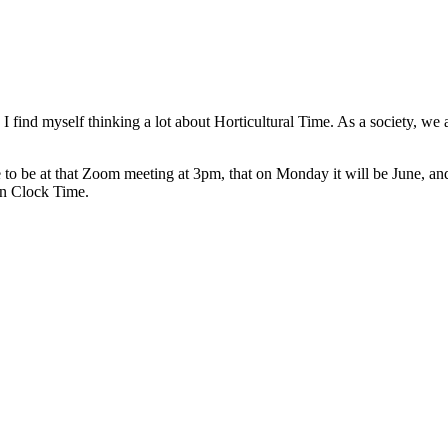
, I find myself thinking a lot about Horticultural Time. As a society, 
to be at that Zoom meeting at 3pm, that on Monday it will be June, and
on Clock Time.