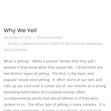
Why We Yell
December 31, 2018
Elliott Kronenfeld
BLOGS
,
COMMUNICATION
,
CONFLICT RESOLUTION
,
MARRIAGE
,
RELATIONSHIPS
What is yelling?   When a partner denies that they yell, I 
wonder if they know what they sound like.  I think there are 
two distinct types of yelling.  The first, is the basic and 
popular raised voice yelling.  It  often starts at our toes and 
rolls up our core until it comes out of  our mouths as a strong 
bellowing exhortation of increased volume, often  
accompanied by words that would offend us if they were 
spoken to us.  The other type of yelling is more complex.  It is 
tight and constricted.   It starts in our throat.  It is not loud 