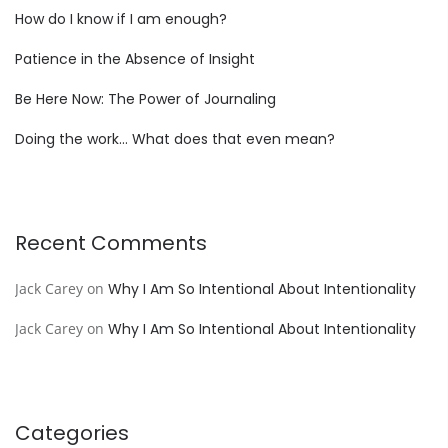
How do I know if I am enough?
Patience in the Absence of Insight
Be Here Now: The Power of Journaling
Doing the work… What does that even mean?
Recent Comments
Jack Carey
on
Why I Am So Intentional About Intentionality
Jack Carey
on
Why I Am So Intentional About Intentionality
Categories