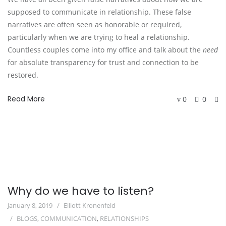
supposed to communicate in relationship. These false
narratives are often seen as honorable or required,
particularly when we are trying to heal a relationship.
Countless couples come into my office and talk about the
need
for absolute transparency for trust and connection to be
restored.
Read More
0
0
Why do we have to listen?
January 8, 2019
Elliott Kronenfeld
BLOGS
,
COMMUNICATION
,
RELATIONSHIPS