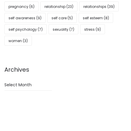
pregnancy
(6)
relationship
(23)
relationships
(39)
self awareness
(9)
self care
(5)
self esteem
(8)
self psychology
(7)
sexuality
(7)
stress
(9)
women
(3)
Archives
Archives