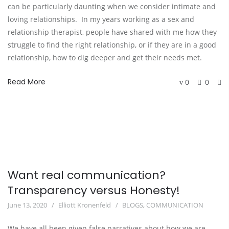
can be particularly daunting when we consider intimate and
loving relationships. In my years working as a sex and
relationship therapist, people have shared with me how they
struggle to find the right relationship, or if they are in a good
relationship, how to dig deeper and get their needs met.
Read More
0
0
Want real communication?
Transparency versus Honesty!
June 13, 2020
Elliott Kronenfeld
BLOGS
,
COMMUNICATION
We have all been given false narratives about how we are