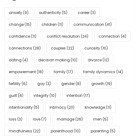
anxiety
(9)
authenticity
(5)
career
(3)
change
(15)
children
(11)
communication
(41)
confidence
(11)
conflict resolution
(24)
connection
(4)
connections
(28)
couples
(22)
curiosity
(10)
dating
(4)
decision making
(10)
divorce
(12)
empowerment
(18)
family
(17)
family dynamics
(14)
fertility
(6)
gay
(3)
gender
(8)
growth
(19)
guilt
(4)
integrity
(10)
intention
(17)
intentionality
(5)
intimacy
(23)
knowledge
(11)
loss
(3)
love
(7)
marriage
(26)
men
(5)
mindfulness
(22)
parenthood
(10)
parenting
(5)