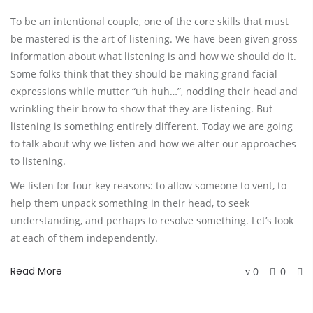
To be an intentional couple, one of the core skills that must 
be mastered is the art of listening. We have been given gross 
information about what listening is and how we should do it. 
Some folks think that they should be making grand facial 
expressions while mutter “uh huh…”, nodding their head and 
wrinkling their brow to show that they are listening. But 
listening is something entirely different. Today we are going 
to talk about why we listen and how we alter our approaches 
to listening. 
We listen for four key reasons: to allow someone to vent, to 
help them unpack something in their head, to seek 
understanding, and perhaps to resolve something. Let’s look 
at each of them independently.
Read More
0
0