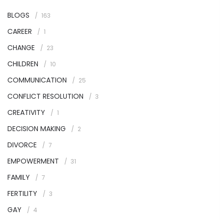
BLOGS
163
CAREER
1
CHANGE
23
CHILDREN
10
COMMUNICATION
25
CONFLICT RESOLUTION
3
CREATIVITY
1
DECISION MAKING
2
DIVORCE
7
EMPOWERMENT
31
FAMILY
7
FERTILITY
3
GAY
4