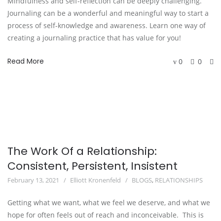
Mindfulness and self-reflection can be deeply challenging.
Journaling can be a wonderful and meaningful way to start a
process of self-knowledge and awareness. Learn one way of
creating a journaling practice that has value for you!
Read More
0
0
The Work Of a Relationship:
Consistent, Persistent, Insistent
February 13, 2021
Elliott Kronenfeld
BLOGS
,
RELATIONSHIPS
Getting what we want, what we feel we deserve, and what we
hope for often feels out of reach and inconceivable. This is