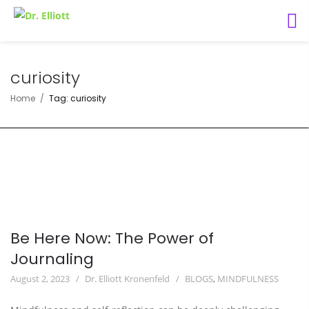
curiosity
Home
Tag: curiosity
Be Here Now: The Power of
Journaling
August 2, 2023
Dr. Elliott Kronenfeld
BLOGS
,
MINDFULNESS