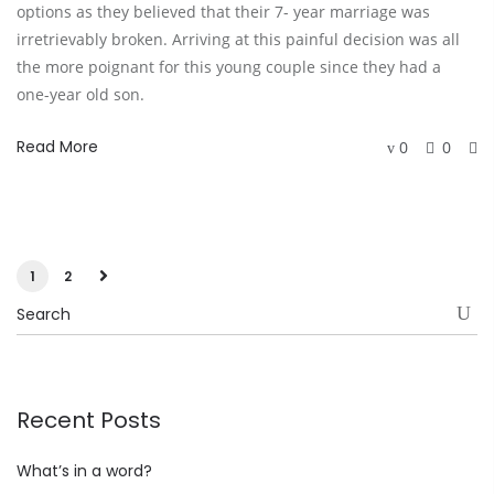
options as they believed that their 7- year marriage was
irretrievably broken. Arriving at this painful decision was all
the more poignant for this young couple since they had a
one-year old son.
Read More
0
0
1
2
Recent Posts
What’s in a word?