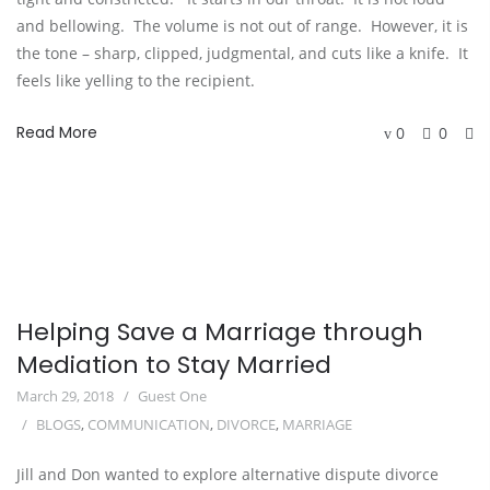
and bellowing.  The volume is not out of range.  However, it is 
the tone – sharp, clipped, judgmental, and cuts like a knife.  It 
feels like yelling to the recipient.   
Read More
0
0
Helping Save a Marriage through
Mediation to Stay Married
March 29, 2018
Guest One
BLOGS
,
COMMUNICATION
,
DIVORCE
,
MARRIAGE
Jill and Don wanted to explore alternative dispute divorce