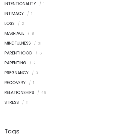
INTENTIONALITY
1
INTIMACY
1
LOSS
2
MARRIAGE
8
MINDFULNESS
31
PARENTHOOD
6
PARENTING
2
PREGNANCY
3
RECOVERY
1
RELATIONSHIPS
45
STRESS
11
Tags