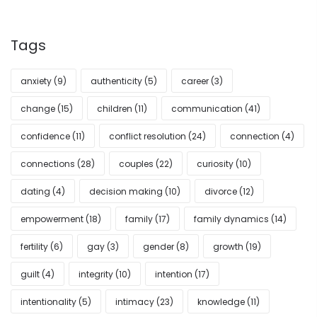
Tags
anxiety
(9)
authenticity
(5)
career
(3)
change
(15)
children
(11)
communication
(41)
confidence
(11)
conflict resolution
(24)
connection
(4)
connections
(28)
couples
(22)
curiosity
(10)
dating
(4)
decision making
(10)
divorce
(12)
empowerment
(18)
family
(17)
family dynamics
(14)
fertility
(6)
gay
(3)
gender
(8)
growth
(19)
guilt
(4)
integrity
(10)
intention
(17)
intentionality
(5)
intimacy
(23)
knowledge
(11)