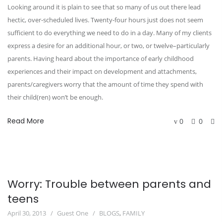
Looking around it is plain to see that so many of us out there lead
hectic, over-scheduled lives. Twenty-four hours just does not seem
sufficient to do everything we need to do in a day. Many of my clients
express a desire for an additional hour, or two, or twelve–particularly
parents. Having heard about the importance of early childhood
experiences and their impact on development and attachments,
parents/caregivers worry that the amount of time they spend with
their child(ren) won’t be enough.
Read More
0
0
Worry: Trouble between parents and
teens
April 30, 2013
Guest One
BLOGS
,
FAMILY