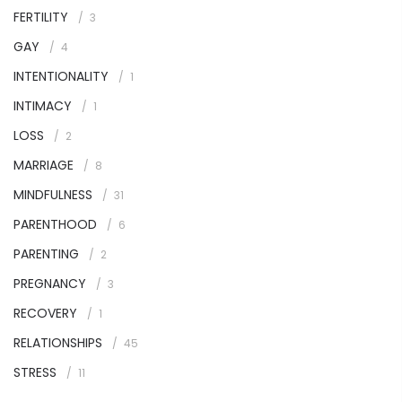
FERTILITY
3
GAY
4
INTENTIONALITY
1
INTIMACY
1
LOSS
2
MARRIAGE
8
MINDFULNESS
31
PARENTHOOD
6
PARENTING
2
PREGNANCY
3
RECOVERY
1
RELATIONSHIPS
45
STRESS
11