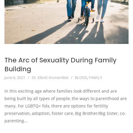
The Arc of Sexuality During Family
Building
June 6, 2021
Dr. Elliott Kronenfeld
BLOGS
,
FAMILY
In this exciting age where families look different and are
being built by all types of people, the ways to parenthood are
many. For LGBTQ+ folx, there are options for fertility
preservation, adoption, foster care, Big Brother/Big Sister, co-
parenting…