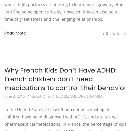
where both partners are looking to learn more, grow together 
and find some open curiosity. However, this can also be a 
time of great stress and challenging relationships.
Read More
0
0
Why French Kids Don’t Have ADHD:
French children don’t need
medications to control their behavior
June 3, 2015
Guest One
BLOGS
,
CHILDREN
,
FAMILY
In the United States, at least 9 percent of school-aged
children have been diagnosed with ADHD, and are taking
pharmaceutical medications. In France, the percentage of kids