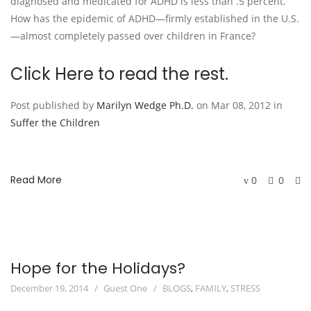
diagnosed and medicated for ADHD is less than .5 percent.
How has the epidemic of ADHD—firmly established in the U.S.
—almost completely passed over children in France?
Click
Here
to read the rest.
Post published by
Marilyn Wedge Ph.D.
on Mar 08, 2012 in
Suffer the Children
Read More
0
0
Hope for the Holidays?
December 19, 2014
Guest One
BLOGS
,
FAMILY
,
STRESS