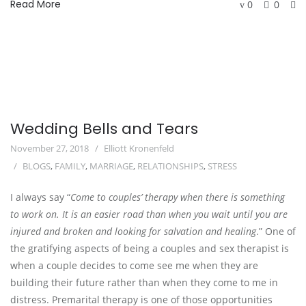
Read More
0
0
Wedding Bells and Tears
November 27, 2018
Elliott Kronenfeld
BLOGS
,
FAMILY
,
MARRIAGE
,
RELATIONSHIPS
,
STRESS
I always say “
Come to couples’ therapy when there is something 
to work on. It is an easier road than when you wait until you are 
injured and broken and looking for salvation and healing
.” One of 
the gratifying aspects of being a couples and sex therapist is 
when a couple decides to come see me when they are 
building their future rather than when they come to me in 
distress. Premarital therapy is one of those opportunities 