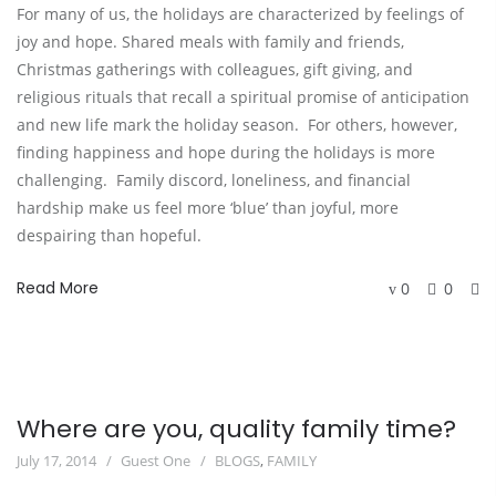
For many of us, the holidays are characterized by feelings of
joy and hope. Shared meals with family and friends,
Christmas gatherings with colleagues, gift giving, and
religious rituals that recall a spiritual promise of anticipation
and new life mark the holiday season. For others, however,
finding happiness and hope during the holidays is more
challenging. Family discord, loneliness, and financial
hardship make us feel more ‘blue’ than joyful, more
despairing than hopeful.
Read More
0
0
Where are you, quality family time?
July 17, 2014
Guest One
BLOGS
,
FAMILY