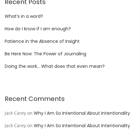
Recent Posts
What’s in a word?
How do I know if I am enough?
Patience in the Absence of Insight
Be Here Now: The Power of Journaling
Doing the work… What does that even mean?
Recent Comments
Jack Carey
on
Why I Am So Intentional About Intentionality
Jack Carey
on
Why I Am So Intentional About Intentionality