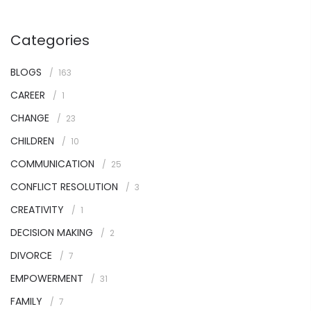
Categories
BLOGS
163
CAREER
1
CHANGE
23
CHILDREN
10
COMMUNICATION
25
CONFLICT RESOLUTION
3
CREATIVITY
1
DECISION MAKING
2
DIVORCE
7
EMPOWERMENT
31
FAMILY
7