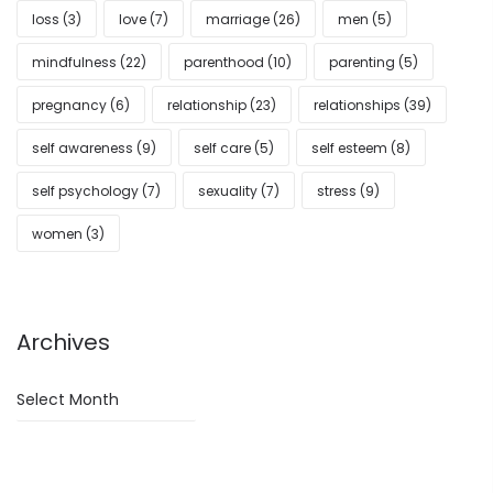
loss
(3)
love
(7)
marriage
(26)
men
(5)
mindfulness
(22)
parenthood
(10)
parenting
(5)
pregnancy
(6)
relationship
(23)
relationships
(39)
self awareness
(9)
self care
(5)
self esteem
(8)
self psychology
(7)
sexuality
(7)
stress
(9)
women
(3)
Archives
Archives