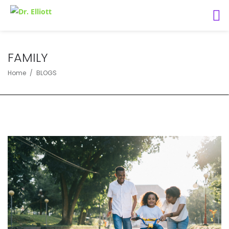
FAMILY
Home
BLOGS