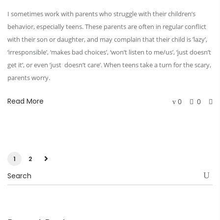
I sometimes work with parents who struggle with their children’s
behavior, especially teens. These parents are often in regular conflict
with their son or daughter, and may complain that their child is ’lazy’,
‘irresponsible’, ‘makes bad choices’, ‘won’t listen to me/us’, ‘just doesn’t
get it’, or even ’just doesn’t care’. When teens take a turn for the scary,
parents worry.
Read More
0
0
1
2