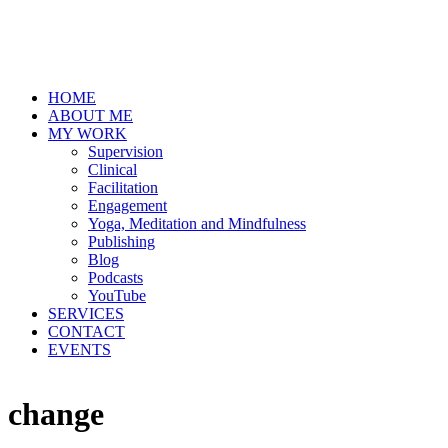
HOME
ABOUT ME
MY WORK
Supervision
Clinical
Facilitation
Engagement
Yoga, Meditation and Mindfulness
Publishing
Blog
Podcasts
YouTube
SERVICES
CONTACT
EVENTS
change