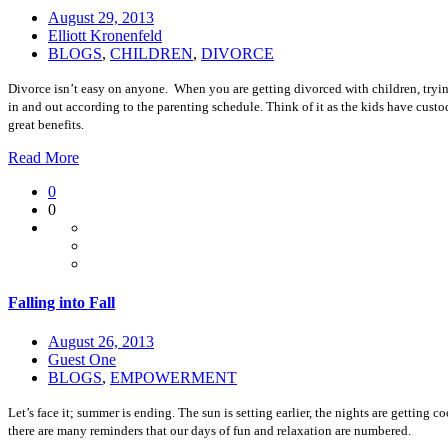
August 29, 2013
Elliott Kronenfeld
BLOGS
,
CHILDREN
,
DIVORCE
Divorce isn’t easy on anyone. When you are getting divorced with children, tryi
in and out according to the parenting schedule. Think of it as the kids have custo
great benefits.
Read More
0
0
Falling into Fall
August 26, 2013
Guest One
BLOGS
,
EMPOWERMENT
Let’s face it; summer is ending. The sun is setting earlier, the nights are gettin
there are many reminders that our days of fun and relaxation are numbered.