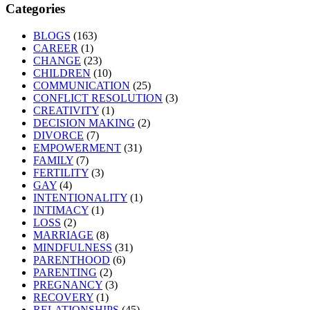
Categories
BLOGS
(163)
CAREER
(1)
CHANGE
(23)
CHILDREN
(10)
COMMUNICATION
(25)
CONFLICT RESOLUTION
(3)
CREATIVITY
(1)
DECISION MAKING
(2)
DIVORCE
(7)
EMPOWERMENT
(31)
FAMILY
(7)
FERTILITY
(3)
GAY
(4)
INTENTIONALITY
(1)
INTIMACY
(1)
LOSS
(2)
MARRIAGE
(8)
MINDFULNESS
(31)
PARENTHOOD
(6)
PARENTING
(2)
PREGNANCY
(3)
RECOVERY
(1)
RELATIONSHIPS
(45)