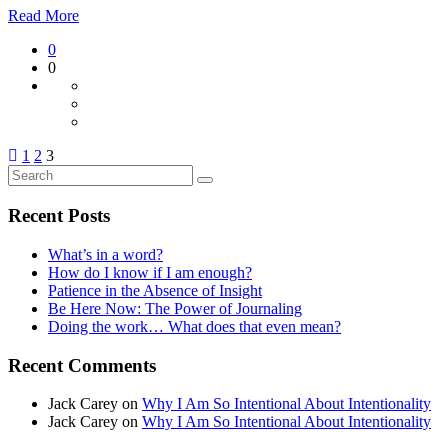
Read More
0
0
1
2
3
Recent Posts
What’s in a word?
How do I know if I am enough?
Patience in the Absence of Insight
Be Here Now: The Power of Journaling
Doing the work… What does that even mean?
Recent Comments
Jack Carey
on
Why I Am So Intentional About Intentionality
Jack Carey
on
Why I Am So Intentional About Intentionality