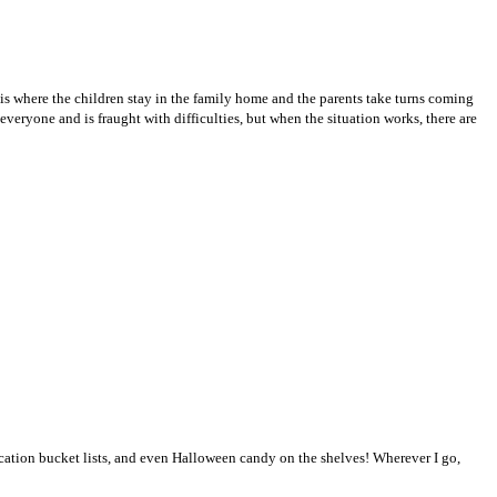
s where the children stay in the family home and the parents take turns coming
veryone and is fraught with difficulties, but when the situation works, there are
vacation bucket lists, and even Halloween candy on the shelves! Wherever I go,