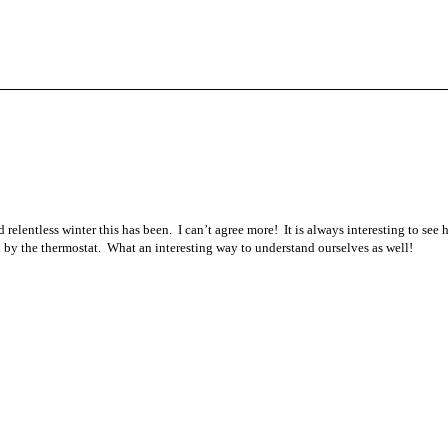
 relentless winter this has been. I can’t agree more! It is always interesting to see
by the thermostat. What an interesting way to understand ourselves as well!