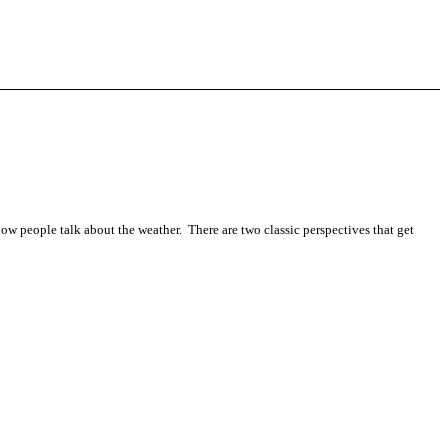
 how people talk about the weather. There are two classic perspectives that get