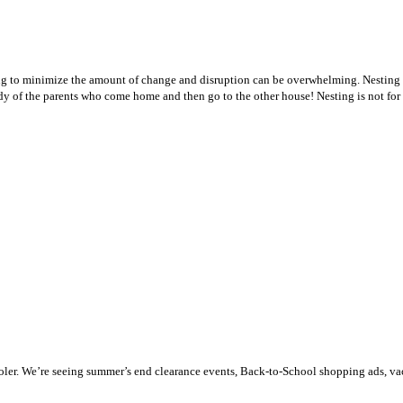
ng to minimize the amount of change and disruption can be overwhelming. Nesting i
dy of the parents who come home and then go to the other house! Nesting is not for e
g cooler. We’re seeing summer’s end clearance events, Back-to-School shopping ads, 