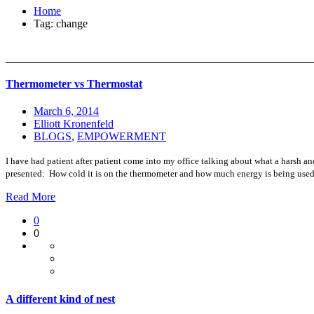
Home
Tag: change
Thermometer vs Thermostat
March 6, 2014
Elliott Kronenfeld
BLOGS
,
EMPOWERMENT
I have had patient after patient come into my office talking about what a harsh and
presented: How cold it is on the thermometer and how much energy is being used 
Read More
0
0
A different kind of nest