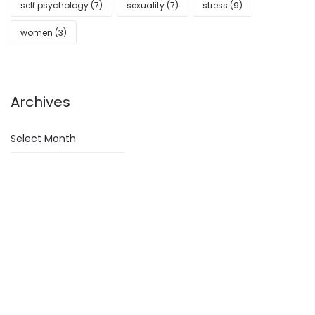
self psychology
(7)
sexuality
(7)
stress
(9)
women
(3)
Archives
Archives