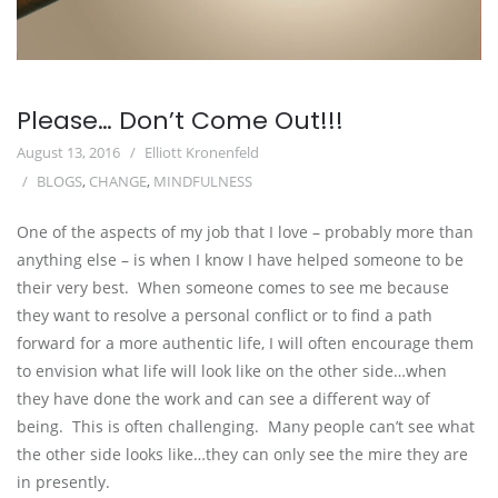
Please… Don’t Come Out!!!
August 13, 2016
Elliott Kronenfeld
BLOGS
,
CHANGE
,
MINDFULNESS
One of the aspects of my job that I love – probably more than
anything else – is when I know I have helped someone to be
their very best. When someone comes to see me because
they want to resolve a personal conflict or to find a path
forward for a more authentic life, I will often encourage them
to envision what life will look like on the other side…when
they have done the work and can see a different way of
being. This is often challenging. Many people can’t see what
the other side looks like…they can only see the mire they are
in presently.