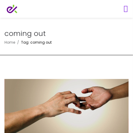
coming out
Home
Tag: coming out