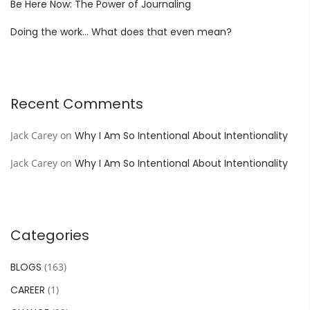
Be Here Now: The Power of Journaling
Doing the work… What does that even mean?
Recent Comments
Jack Carey
on
Why I Am So Intentional About Intentionality
Jack Carey
on
Why I Am So Intentional About Intentionality
Categories
BLOGS
(163)
CAREER
(1)