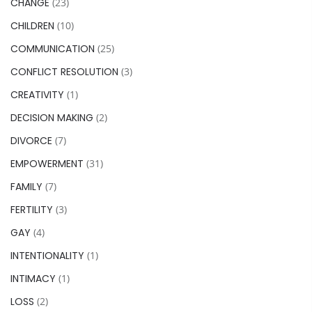
CHANGE
(23)
CHILDREN
(10)
COMMUNICATION
(25)
CONFLICT RESOLUTION
(3)
CREATIVITY
(1)
DECISION MAKING
(2)
DIVORCE
(7)
EMPOWERMENT
(31)
FAMILY
(7)
FERTILITY
(3)
GAY
(4)
INTENTIONALITY
(1)
INTIMACY
(1)
LOSS
(2)