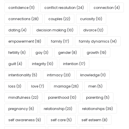
confidence
(11)
conflict resolution
(24)
connection
(4)
connections
(28)
couples
(22)
curiosity
(10)
dating
(4)
decision making
(10)
divorce
(12)
empowerment
(18)
family
(17)
family dynamics
(14)
fertility
(6)
gay
(3)
gender
(8)
growth
(19)
guilt
(4)
integrity
(10)
intention
(17)
intentionality
(5)
intimacy
(23)
knowledge
(11)
loss
(3)
love
(7)
marriage
(26)
men
(5)
mindfulness
(22)
parenthood
(10)
parenting
(5)
pregnancy
(6)
relationship
(23)
relationships
(39)
self awareness
(9)
self care
(5)
self esteem
(8)