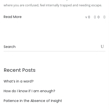
where you are confused, feel internally trapped and needing escape.
Read More
0
0
Recent Posts
What’s in a word?
How do I know if I am enough?
Patience in the Absence of Insight