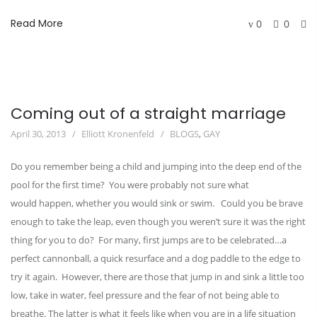
Read More
0
0
Coming out of a straight marriage
April 30, 2013
Elliott Kronenfeld
BLOGS
,
GAY
Do you remember being a child and jumping into the deep end of the
pool for the first time? You were probably not sure what
would happen, whether you would sink or swim. Could you be brave
enough to take the leap, even though you weren’t sure it was the right
thing for you to do? For many, first jumps are to be celebrated…a
perfect cannonball, a quick resurface and a dog paddle to the edge to
try it again. However, there are those that jump in and sink a little too
low, take in water, feel pressure and the fear of not being able to
breathe. The latter is what it feels like when you are in a life situation