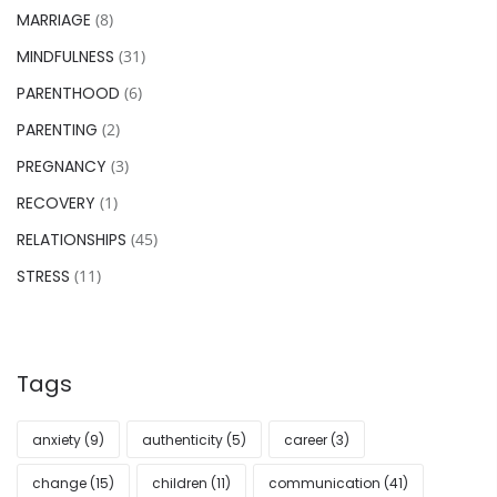
MARRIAGE
(8)
MINDFULNESS
(31)
PARENTHOOD
(6)
PARENTING
(2)
PREGNANCY
(3)
RECOVERY
(1)
RELATIONSHIPS
(45)
STRESS
(11)
Tags
anxiety
(9)
authenticity
(5)
career
(3)
change
(15)
children
(11)
communication
(41)