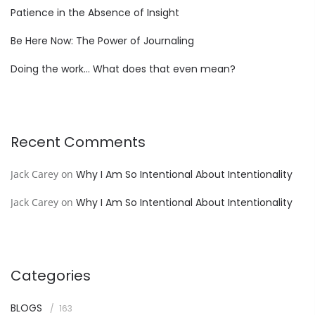
Patience in the Absence of Insight
Be Here Now: The Power of Journaling
Doing the work… What does that even mean?
Recent Comments
Jack Carey
on
Why I Am So Intentional About Intentionality
Jack Carey
on
Why I Am So Intentional About Intentionality
Categories
BLOGS
163