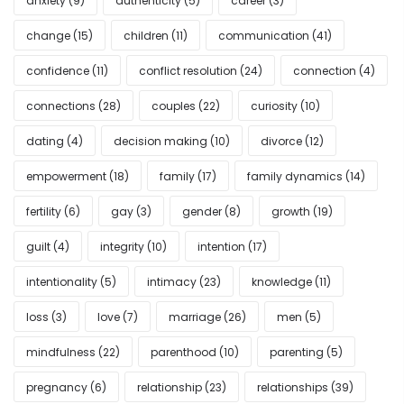
anxiety
(9)
authenticity
(5)
career
(3)
change
(15)
children
(11)
communication
(41)
confidence
(11)
conflict resolution
(24)
connection
(4)
connections
(28)
couples
(22)
curiosity
(10)
dating
(4)
decision making
(10)
divorce
(12)
empowerment
(18)
family
(17)
family dynamics
(14)
fertility
(6)
gay
(3)
gender
(8)
growth
(19)
guilt
(4)
integrity
(10)
intention
(17)
intentionality
(5)
intimacy
(23)
knowledge
(11)
loss
(3)
love
(7)
marriage
(26)
men
(5)
mindfulness
(22)
parenthood
(10)
parenting
(5)
pregnancy
(6)
relationship
(23)
relationships
(39)