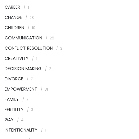
CAREER
1
CHANGE
23
CHILDREN
10
COMMUNICATION
25
CONFLICT RESOLUTION
3
CREATIVITY
1
DECISION MAKING
2
DIVORCE
7
EMPOWERMENT
31
FAMILY
7
FERTILITY
3
GAY
4
INTENTIONALITY
1