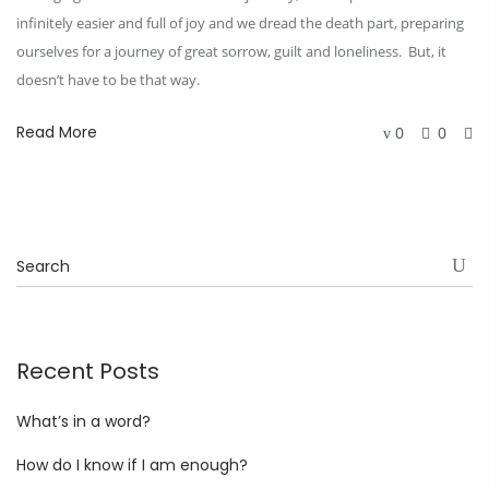
infinitely easier and full of joy and we dread the death part, preparing
ourselves for a journey of great sorrow, guilt and loneliness. But, it
doesn’t have to be that way.
Read More
0
0
Recent Posts
What’s in a word?
How do I know if I am enough?