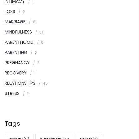
INTIMACY
1
LOSS
2
MARRIAGE
8
MINDFULNESS
31
PARENTHOOD
6
PARENTING
2
PREGNANCY
3
RECOVERY
1
RELATIONSHIPS
45
STRESS
11
Tags