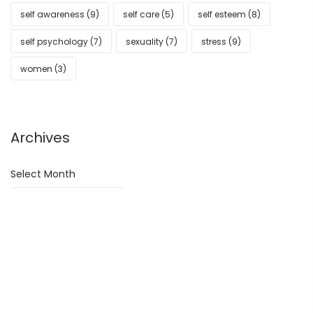
self awareness
(9)
self care
(5)
self esteem
(8)
self psychology
(7)
sexuality
(7)
stress
(9)
women
(3)
Archives
Archives