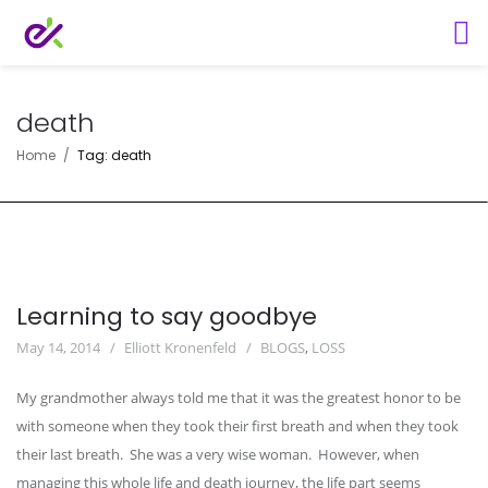
death
Home
Tag: death
Learning to say goodbye
May 14, 2014
Elliott Kronenfeld
BLOGS
,
LOSS
My grandmother always told me that it was the greatest honor to be
with someone when they took their first breath and when they took
their last breath. She was a very wise woman. However, when
managing this whole life and death journey, the life part seems