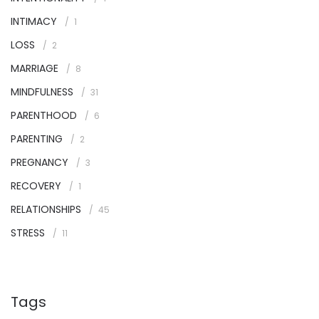
INTIMACY
1
LOSS
2
MARRIAGE
8
MINDFULNESS
31
PARENTHOOD
6
PARENTING
2
PREGNANCY
3
RECOVERY
1
RELATIONSHIPS
45
STRESS
11
Tags