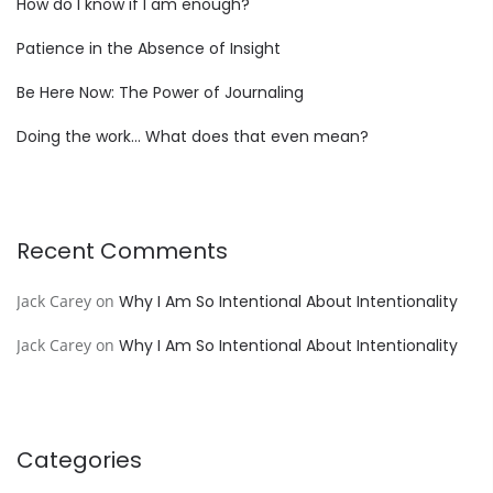
How do I know if I am enough?
Patience in the Absence of Insight
Be Here Now: The Power of Journaling
Doing the work… What does that even mean?
Recent Comments
Jack Carey
on
Why I Am So Intentional About Intentionality
Jack Carey
on
Why I Am So Intentional About Intentionality
Categories