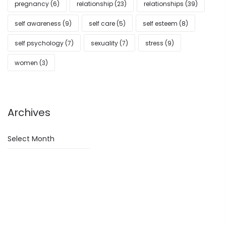
pregnancy
(6)
relationship
(23)
relationships
(39)
self awareness
(9)
self care
(5)
self esteem
(8)
self psychology
(7)
sexuality
(7)
stress
(9)
women
(3)
Archives
Archives