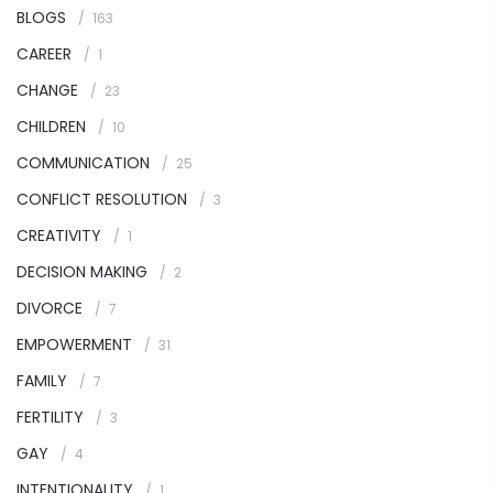
BLOGS
163
CAREER
1
CHANGE
23
CHILDREN
10
COMMUNICATION
25
CONFLICT RESOLUTION
3
CREATIVITY
1
DECISION MAKING
2
DIVORCE
7
EMPOWERMENT
31
FAMILY
7
FERTILITY
3
GAY
4
INTENTIONALITY
1