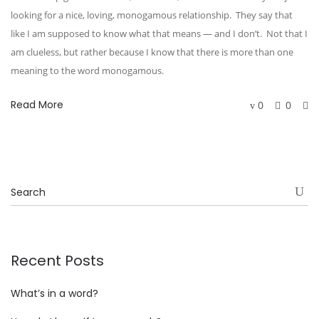
looking for a nice, loving, monogamous relationship. They say that
like I am supposed to know what that means — and I don’t. Not that I
am clueless, but rather because I know that there is more than one
meaning to the word monogamous.
Read More
0
0
Recent Posts
What’s in a word?