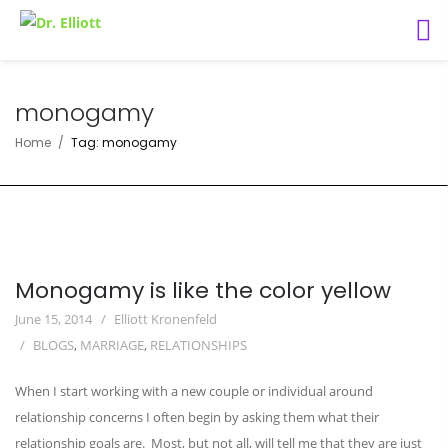
monogamy
Home
Tag: monogamy
Monogamy is like the color yellow
June 15, 2014
Elliott Kronenfeld
BLOGS
,
MARRIAGE
,
RELATIONSHIPS
When I start working with a new couple or individual around
relationship concerns I often begin by asking them what their
relationship goals are. Most, but not all, will tell me that they are just