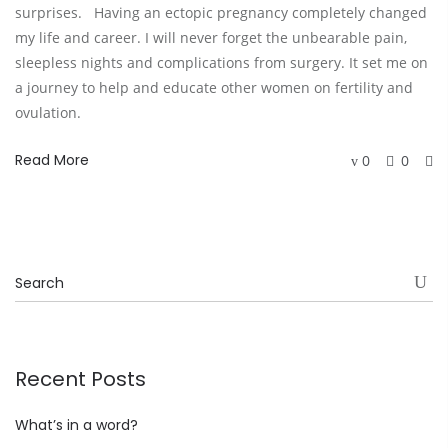
surprises. Having an ectopic pregnancy completely changed
my life and career. I will never forget the unbearable pain,
sleepless nights and complications from surgery. It set me on
a journey to help and educate other women on fertility and
ovulation.
Read More
0
0
Recent Posts
What’s in a word?