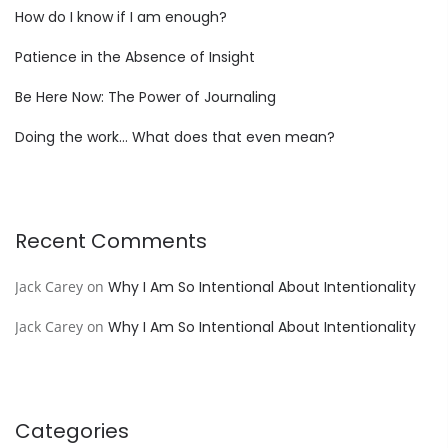
How do I know if I am enough?
Patience in the Absence of Insight
Be Here Now: The Power of Journaling
Doing the work… What does that even mean?
Recent Comments
Jack Carey
on
Why I Am So Intentional About Intentionality
Jack Carey
on
Why I Am So Intentional About Intentionality
Categories