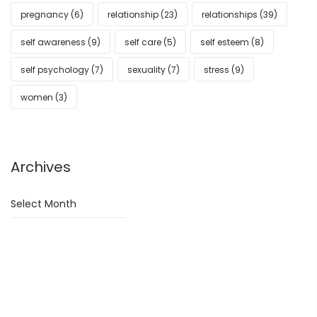
pregnancy
(6)
relationship
(23)
relationships
(39)
self awareness
(9)
self care
(5)
self esteem
(8)
self psychology
(7)
sexuality
(7)
stress
(9)
women
(3)
Archives
Archives