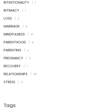
INTENTIONALITY
1
INTIMACY
1
LOSS
2
MARRIAGE
8
MINDFULNESS
31
PARENTHOOD
6
PARENTING
2
PREGNANCY
3
RECOVERY
1
RELATIONSHIPS
45
STRESS
11
Tags