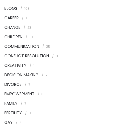
BLOGS
163
CAREER
1
CHANGE
23
CHILDREN
10
COMMUNICATION
25
CONFLICT RESOLUTION
3
CREATIVITY
1
DECISION MAKING
2
DIVORCE
7
EMPOWERMENT
31
FAMILY
7
FERTILITY
3
GAY
4