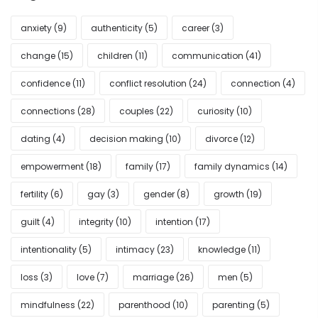
anxiety
(9)
authenticity
(5)
career
(3)
change
(15)
children
(11)
communication
(41)
confidence
(11)
conflict resolution
(24)
connection
(4)
connections
(28)
couples
(22)
curiosity
(10)
dating
(4)
decision making
(10)
divorce
(12)
empowerment
(18)
family
(17)
family dynamics
(14)
fertility
(6)
gay
(3)
gender
(8)
growth
(19)
guilt
(4)
integrity
(10)
intention
(17)
intentionality
(5)
intimacy
(23)
knowledge
(11)
loss
(3)
love
(7)
marriage
(26)
men
(5)
mindfulness
(22)
parenthood
(10)
parenting
(5)