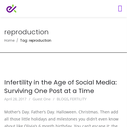
reproduction
Home
Tag: reproduction
Infertility in the Age of Social Media:
Surviving One Post at a Time
April 28, 2017
Guest One
BLOGS
,
FERTILITY
Mother’s Day. Father’s Day. Halloween. Christmas. Then add
all those little holidays and milestones you didn’t even know
about like Olivia’s 6 month birthday. You can’t escape it: the