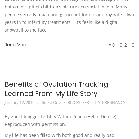
bottomless pit of children’s pictures on social media. Many
people secretly moan and groan but for me and my wife – two
years in to infertility treatments – it’s feels like a digital
snowball to the face.
Read More
0
2
Benefits of Ovulation Tracking
Learned From My Life Story
January 12, 2016
Guest One
BLOGS
,
FERTILITY
,
PREGNANCY
By guest blogger Fertility Within Reach (Helen Denise).
Reproduced with permission.
My life has been filled with both good and really bad