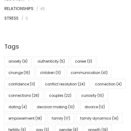
RELATIONSHIPS
45
STRESS
11
Tags
anxiety
(9)
authenticity
(5)
career
(3)
change
(15)
children
(11)
communication
(41)
confidence
(11)
conflict resolution
(24)
connection
(4)
connections
(28)
couples
(22)
curiosity
(10)
dating
(4)
decision making
(10)
divorce
(12)
empowerment
(18)
family
(17)
family dynamics
(14)
fertility
(6)
gay
(3)
gender
(8)
growth
(19)