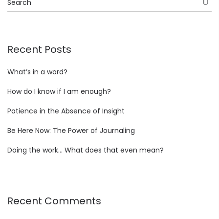
Recent Posts
What’s in a word?
How do I know if I am enough?
Patience in the Absence of Insight
Be Here Now: The Power of Journaling
Doing the work… What does that even mean?
Recent Comments