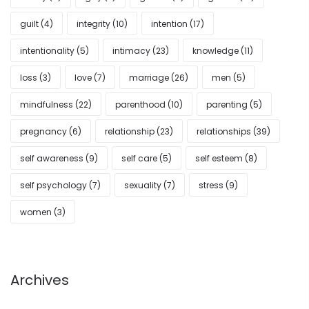
guilt
(4)
integrity
(10)
intention
(17)
intentionality
(5)
intimacy
(23)
knowledge
(11)
loss
(3)
love
(7)
marriage
(26)
men
(5)
mindfulness
(22)
parenthood
(10)
parenting
(5)
pregnancy
(6)
relationship
(23)
relationships
(39)
self awareness
(9)
self care
(5)
self esteem
(8)
self psychology
(7)
sexuality
(7)
stress
(9)
women
(3)
Archives