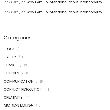
Jack Carey
on
Why I Am So Intentional About Intentionality
Jack Carey
on
Why I Am So Intentional About Intentionality
Categories
BLOGS
163
CAREER
1
CHANGE
23
CHILDREN
10
COMMUNICATION
25
CONFLICT RESOLUTION
3
CREATIVITY
1
DECISION MAKING
2