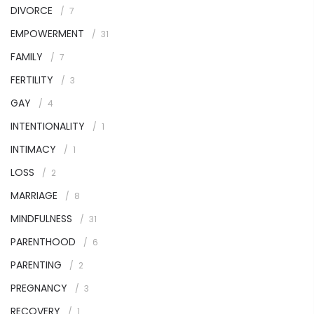
DIVORCE
7
EMPOWERMENT
31
FAMILY
7
FERTILITY
3
GAY
4
INTENTIONALITY
1
INTIMACY
1
LOSS
2
MARRIAGE
8
MINDFULNESS
31
PARENTHOOD
6
PARENTING
2
PREGNANCY
3
RECOVERY
1