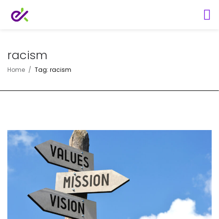
racism
Home
Tag: racism