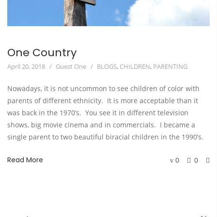
One Country
April 20, 2018
Guest One
BLOGS
,
CHILDREN
,
PARENTING
Nowadays, it is not uncommon to see children of color with
parents of different ethnicity. It is more acceptable than it
was back in the 1970’s. You see it in different television
shows, big movie cinema and in commercials. I became a
single parent to two beautiful biracial children in the 1990’s.
Read More
0
0