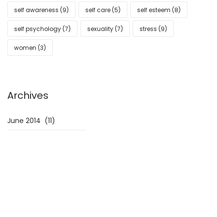
self awareness
(9)
self care
(5)
self esteem
(8)
self psychology
(7)
sexuality
(7)
stress
(9)
women
(3)
Archives
Archives