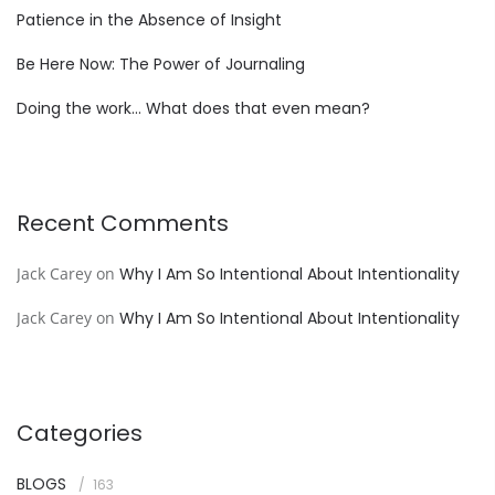
Patience in the Absence of Insight
Be Here Now: The Power of Journaling
Doing the work… What does that even mean?
Recent Comments
Jack Carey
on
Why I Am So Intentional About Intentionality
Jack Carey
on
Why I Am So Intentional About Intentionality
Categories
BLOGS
163