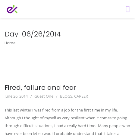
Day:
06/26/2014
Home
Fired, failure and fear
June 26, 2014
Guest One
BLOGS
,
CAREER
This last winter I was fired from a job for the first time in my life.
Although I thought of myself as very resilient when it comes to going
through difficult situations, I had a really hard time. Many people who
have ever been let go would probably understand that it takes a