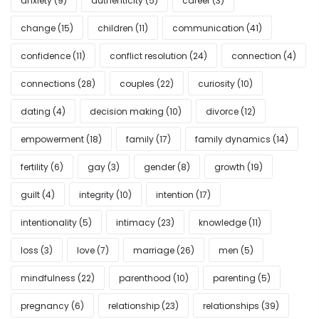
anxiety
(9)
authenticity
(5)
career
(3)
change
(15)
children
(11)
communication
(41)
confidence
(11)
conflict resolution
(24)
connection
(4)
connections
(28)
couples
(22)
curiosity
(10)
dating
(4)
decision making
(10)
divorce
(12)
empowerment
(18)
family
(17)
family dynamics
(14)
fertility
(6)
gay
(3)
gender
(8)
growth
(19)
guilt
(4)
integrity
(10)
intention
(17)
intentionality
(5)
intimacy
(23)
knowledge
(11)
loss
(3)
love
(7)
marriage
(26)
men
(5)
mindfulness
(22)
parenthood
(10)
parenting
(5)
pregnancy
(6)
relationship
(23)
relationships
(39)