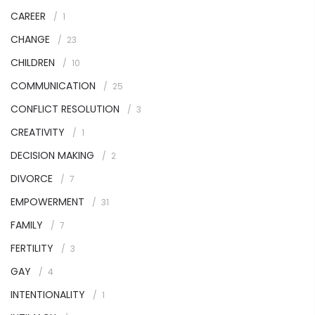
CAREER
1
CHANGE
23
CHILDREN
10
COMMUNICATION
25
CONFLICT RESOLUTION
3
CREATIVITY
1
DECISION MAKING
2
DIVORCE
7
EMPOWERMENT
31
FAMILY
7
FERTILITY
3
GAY
4
INTENTIONALITY
1