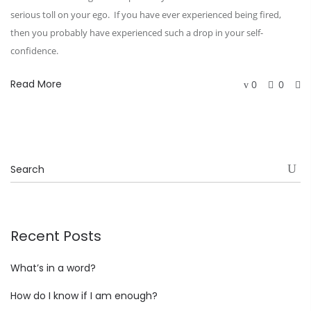
serious toll on your ego. If you have ever experienced being fired,
then you probably have experienced such a drop in your self-
confidence.
Read More
0
0
Recent Posts
What’s in a word?
How do I know if I am enough?