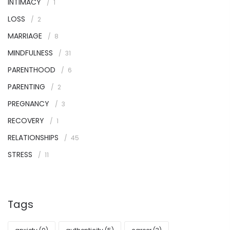
INTIMACY
1
LOSS
2
MARRIAGE
8
MINDFULNESS
31
PARENTHOOD
6
PARENTING
2
PREGNANCY
3
RECOVERY
1
RELATIONSHIPS
45
STRESS
11
Tags