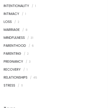
INTENTIONALITY
1
INTIMACY
1
LOSS
2
MARRIAGE
8
MINDFULNESS
31
PARENTHOOD
6
PARENTING
2
PREGNANCY
3
RECOVERY
1
RELATIONSHIPS
45
STRESS
11