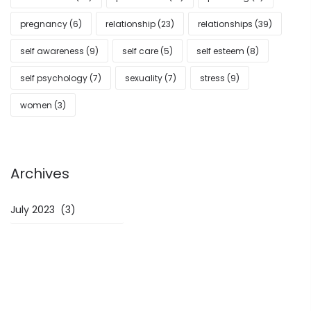
pregnancy
(6)
relationship
(23)
relationships
(39)
self awareness
(9)
self care
(5)
self esteem
(8)
self psychology
(7)
sexuality
(7)
stress
(9)
women
(3)
Archives
Archives