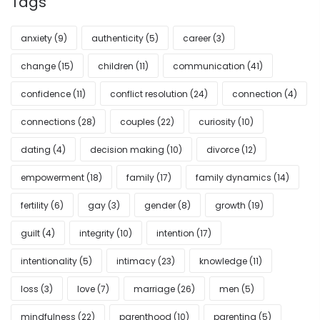
Tags
anxiety
(9)
authenticity
(5)
career
(3)
change
(15)
children
(11)
communication
(41)
confidence
(11)
conflict resolution
(24)
connection
(4)
connections
(28)
couples
(22)
curiosity
(10)
dating
(4)
decision making
(10)
divorce
(12)
empowerment
(18)
family
(17)
family dynamics
(14)
fertility
(6)
gay
(3)
gender
(8)
growth
(19)
guilt
(4)
integrity
(10)
intention
(17)
intentionality
(5)
intimacy
(23)
knowledge
(11)
loss
(3)
love
(7)
marriage
(26)
men
(5)
mindfulness
(22)
parenthood
(10)
parenting
(5)