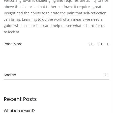
Personal growth is challenging and requires the ability to rise
above the obstacles that tether us down. It requires great
insight and the ability to tolerate the pain that self-reflection
can bring. Learning to do the work often means we need a
guide who has our back and help us see what is hard for us
to look at.
Read More
0
0
Recent Posts
What’s in a word?