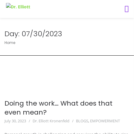
Day:
07/30/2023
Home
Doing the work… What does that
even mean?
July 30, 2023
Dr. Elliott Kronenfeld
BLOGS
,
EMPOWERMENT