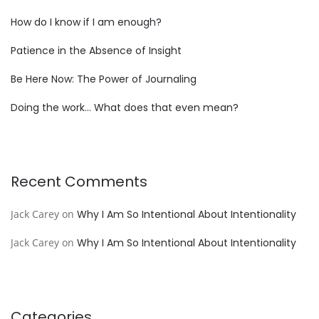
How do I know if I am enough?
Patience in the Absence of Insight
Be Here Now: The Power of Journaling
Doing the work… What does that even mean?
Recent Comments
Jack Carey
on
Why I Am So Intentional About Intentionality
Jack Carey
on
Why I Am So Intentional About Intentionality
Categories