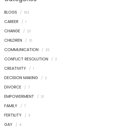
BLOGS
163
CAREER
1
CHANGE
23
CHILDREN
10
COMMUNICATION
25
CONFLICT RESOLUTION
3
CREATIVITY
1
DECISION MAKING
2
DIVORCE
7
EMPOWERMENT
31
FAMILY
7
FERTILITY
3
GAY
4