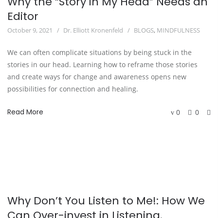
Why the “Story in My Head” Needs an
Editor
October 9, 2021
Dr. Elliott Kronenfeld
BLOGS
,
MINDFULNESS
We can often complicate situations by being stuck in the
stories in our head. Learning how to reframe those stories
and create ways for change and awareness opens new
possibilities for connection and healing.
Read More
0
0
Why Don’t You Listen to Me!: How We
Can Over-invest in Listening.