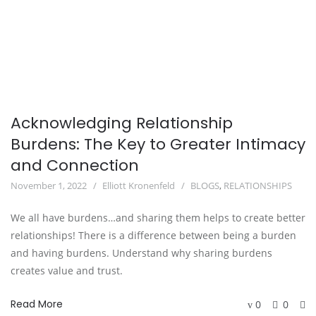
Acknowledging Relationship
Burdens: The Key to Greater Intimacy
and Connection
November 1, 2022
Elliott Kronenfeld
BLOGS
,
RELATIONSHIPS
We all have burdens…and sharing them helps to create better
relationships! There is a difference between being a burden
and having burdens. Understand why sharing burdens
creates value and trust.
Read More
0
0