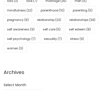
loss
(3)
love
(7)
marriage
(26)
men
(5)
mindfulness
(22)
parenthood
(10)
parenting
(5)
pregnancy
(6)
relationship
(23)
relationships
(39)
self awareness
(9)
self care
(5)
self esteem
(8)
self psychology
(7)
sexuality
(7)
stress
(9)
women
(3)
Archives
Archives