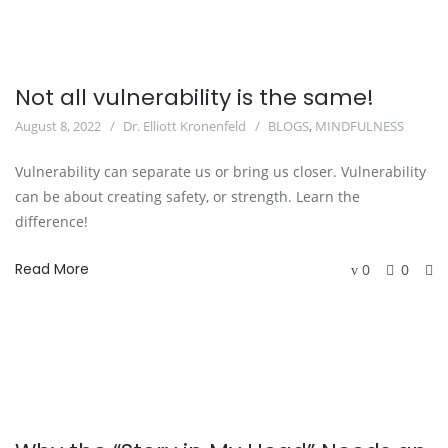
Not all vulnerability is the same!
August 8, 2022
Dr. Elliott Kronenfeld
BLOGS
,
MINDFULNESS
Vulnerability can separate us or bring us closer. Vulnerability
can be about creating safety, or strength. Learn the
difference!
Read More
0
0