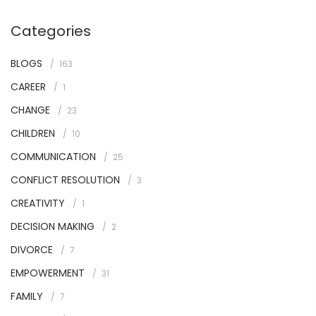
Categories
BLOGS
163
CAREER
1
CHANGE
23
CHILDREN
10
COMMUNICATION
25
CONFLICT RESOLUTION
3
CREATIVITY
1
DECISION MAKING
2
DIVORCE
7
EMPOWERMENT
31
FAMILY
7