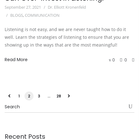
September 27, 2021
Dr. Elliott Kronenfeld
BLOGS
,
COMMUNICATION
Listening is not easy, and we are never taught how to do it
well. Learn the strategies of listening to ensure that you are
showing up in the ways that are the most meaningful!
Read More
0
0
1
2
3
…
28
Recent Posts