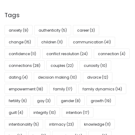
Tags
anxiety
(9)
authenticity
(5)
career
(3)
change
(15)
children
(11)
communication
(41)
confidence
(11)
conflict resolution
(24)
connection
(4)
connections
(28)
couples
(22)
curiosity
(10)
dating
(4)
decision making
(10)
divorce
(12)
empowerment
(18)
family
(17)
family dynamics
(14)
fertility
(6)
gay
(3)
gender
(8)
growth
(19)
guilt
(4)
integrity
(10)
intention
(17)
intentionality
(5)
intimacy
(23)
knowledge
(11)