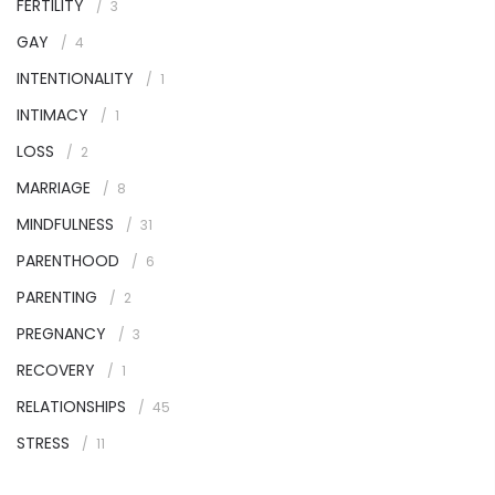
FERTILITY
3
GAY
4
INTENTIONALITY
1
INTIMACY
1
LOSS
2
MARRIAGE
8
MINDFULNESS
31
PARENTHOOD
6
PARENTING
2
PREGNANCY
3
RECOVERY
1
RELATIONSHIPS
45
STRESS
11