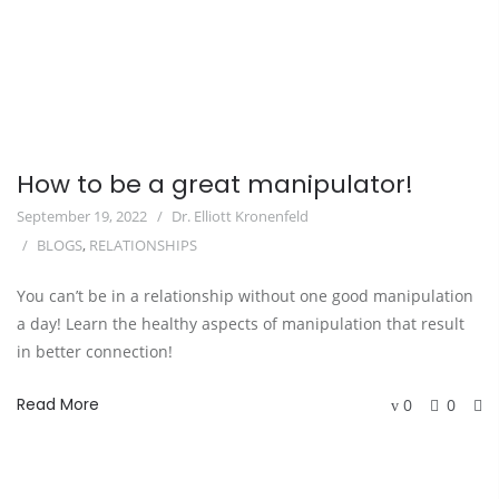
How to be a great manipulator!
September 19, 2022
Dr. Elliott Kronenfeld
BLOGS
,
RELATIONSHIPS
You can’t be in a relationship without one good manipulation
a day! Learn the healthy aspects of manipulation that result
in better connection!
Read More
0
0