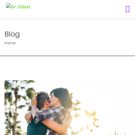
Blog
Home