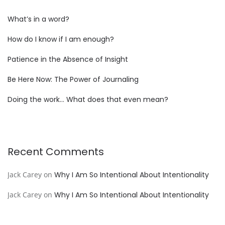
What’s in a word?
How do I know if I am enough?
Patience in the Absence of Insight
Be Here Now: The Power of Journaling
Doing the work… What does that even mean?
Recent Comments
Jack Carey
on
Why I Am So Intentional About Intentionality
Jack Carey
on
Why I Am So Intentional About Intentionality