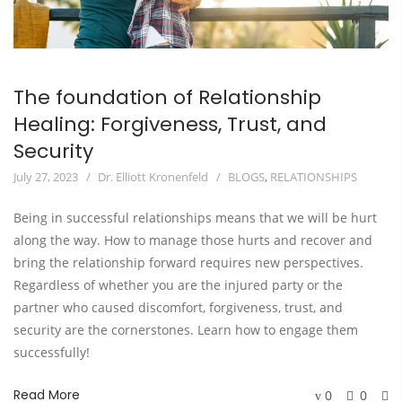
The foundation of Relationship
Healing: Forgiveness, Trust, and
Security
July 27, 2023
Dr. Elliott Kronenfeld
BLOGS
,
RELATIONSHIPS
Being in successful relationships means that we will be hurt
along the way. How to manage those hurts and recover and
bring the relationship forward requires new perspectives.
Regardless of whether you are the injured party or the
partner who caused discomfort, forgiveness, trust, and
security are the cornerstones. Learn how to engage them
successfully!
Read More
0
0