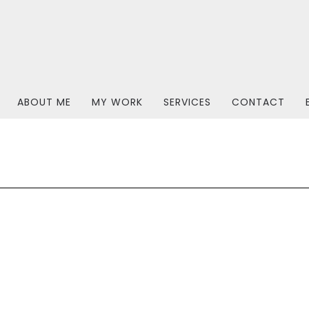
ABOUT ME
MY WORK
SERVICES
CONTACT