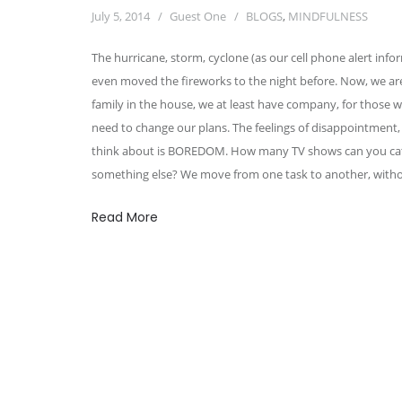
July 5, 2014
Guest One
BLOGS
,
MINDFULNESS
The hurricane, storm, cyclone (as our cell phone alert infor
even moved the fireworks to the night before. Now, we ar
family in the house, we at least have company, for thos
need to change our plans. The feelings of disappointment, 
think about is BOREDOM. How many TV shows can you catc
something else? We move from one task to another, withou
Read More