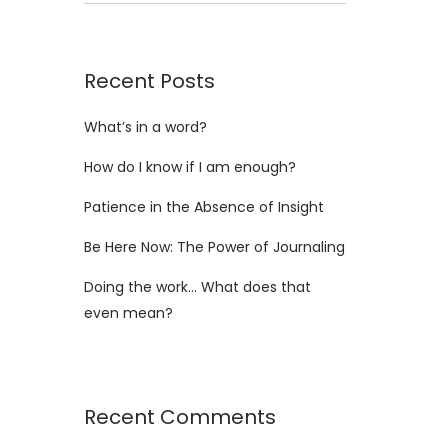
Recent Posts
What’s in a word?
How do I know if I am enough?
Patience in the Absence of Insight
Be Here Now: The Power of Journaling
Doing the work… What does that
even mean?
Recent Comments