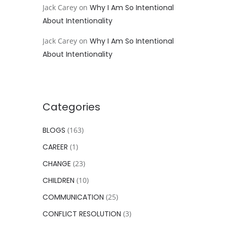
Jack Carey
on
Why I Am So Intentional
About Intentionality
Jack Carey
on
Why I Am So Intentional
About Intentionality
Categories
BLOGS
(163)
CAREER
(1)
CHANGE
(23)
CHILDREN
(10)
COMMUNICATION
(25)
CONFLICT RESOLUTION
(3)