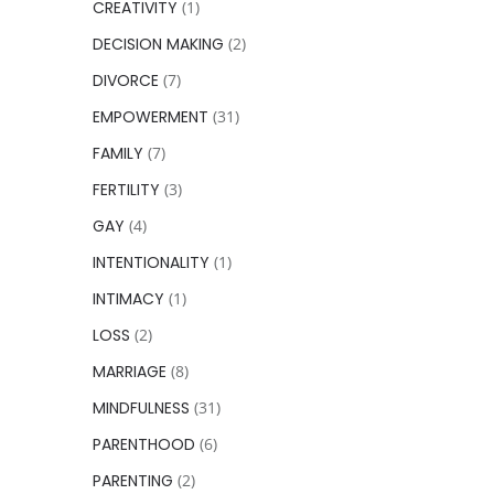
CREATIVITY
(1)
DECISION MAKING
(2)
DIVORCE
(7)
EMPOWERMENT
(31)
FAMILY
(7)
FERTILITY
(3)
GAY
(4)
INTENTIONALITY
(1)
INTIMACY
(1)
LOSS
(2)
MARRIAGE
(8)
MINDFULNESS
(31)
PARENTHOOD
(6)
PARENTING
(2)