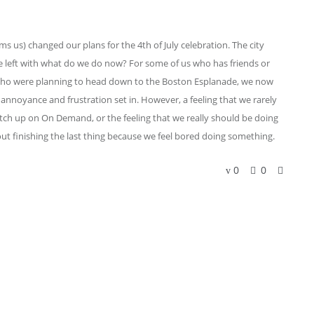
ms us) changed our plans for the 4th of July celebration. The city
e left with what do we do now? For some of us who has friends or
e who were planning to head down to the Boston Esplanade, we now
annoyance and frustration set in. However, a feeling that we rarely
h up on On Demand, or the feeling that we really should be doing
t finishing the last thing because we feel bored doing something.
0
0