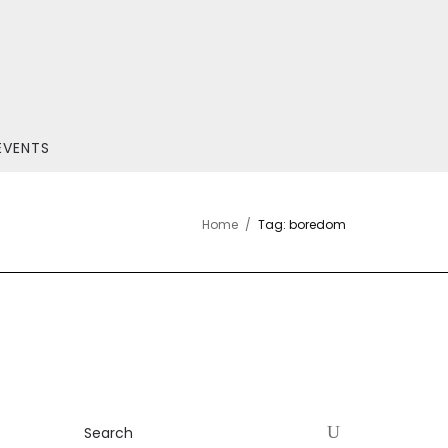
EVENTS
Home
Tag: boredom