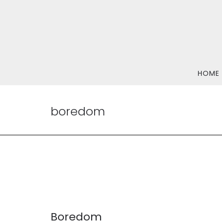
HOME
boredom
Boredom