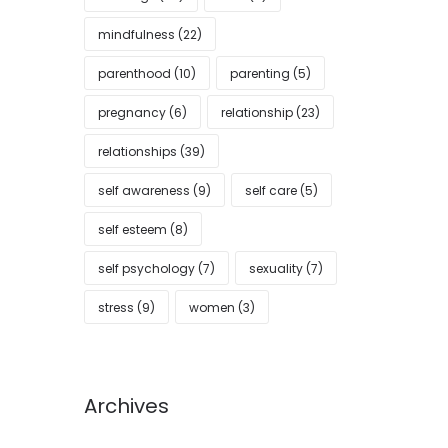
mindfulness
(22)
parenthood
(10)
parenting
(5)
pregnancy
(6)
relationship
(23)
relationships
(39)
self awareness
(9)
self care
(5)
self esteem
(8)
self psychology
(7)
sexuality
(7)
stress
(9)
women
(3)
Archives