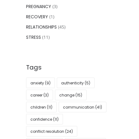
PREGNANCY
(3)
RECOVERY
(1)
RELATIONSHIPS
(45)
STRESS
(11)
Tags
anxiety
(9)
authenticity
(5)
career
(3)
change
(15)
children
(11)
communication
(41)
confidence
(11)
conflict resolution
(24)