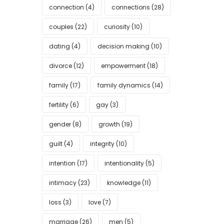
connection
(4)
connections
(28)
couples
(22)
curiosity
(10)
dating
(4)
decision making
(10)
divorce
(12)
empowerment
(18)
family
(17)
family dynamics
(14)
fertility
(6)
gay
(3)
gender
(8)
growth
(19)
guilt
(4)
integrity
(10)
intention
(17)
intentionality
(5)
intimacy
(23)
knowledge
(11)
loss
(3)
love
(7)
marriage
(26)
men
(5)